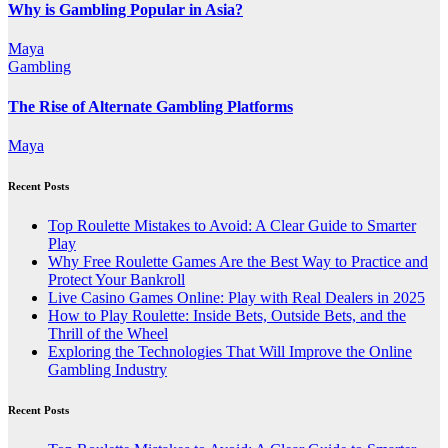
Why is Gambling Popular in Asia?
Maya
Gambling
The Rise of Alternate Gambling Platforms
Maya
Recent Posts
Top Roulette Mistakes to Avoid: A Clear Guide to Smarter
Play
Why Free Roulette Games Are the Best Way to Practice and
Protect Your Bankroll
Live Casino Games Online: Play with Real Dealers in 2025
How to Play Roulette: Inside Bets, Outside Bets, and the
Thrill of the Wheel
Exploring the Technologies That Will Improve the Online
Gambling Industry
Recent Posts