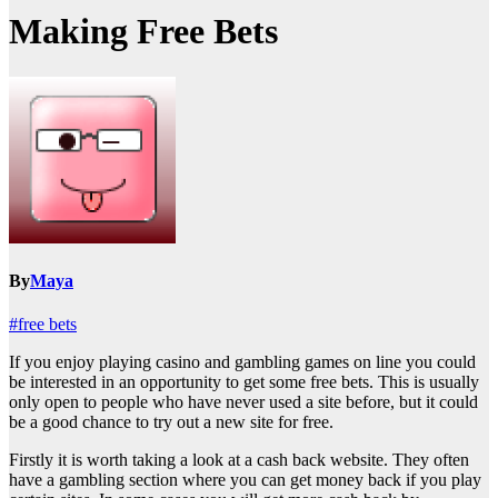
Making Free Bets
By
Maya
#free bets
If you enjoy playing casino and gambling games on line you could
be interested in an opportunity to get some free bets. This is usually
only open to people who have never used a site before, but it could
be a good chance to try out a new site for free.
Firstly it is worth taking a look at a cash back website. They often
have a gambling section where you can get money back if you play