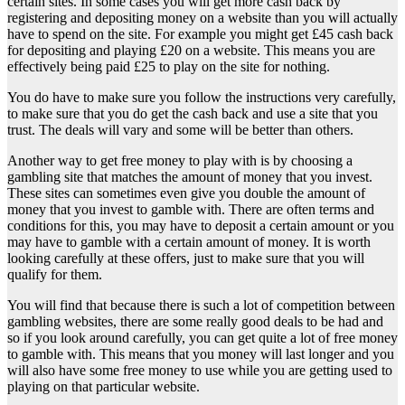
certain sites. In some cases you will get more cash back by
registering and depositing money on a website than you will actually
have to spend on the site. For example you might get £45 cash back
for depositing and playing £20 on a website. This means you are
effectively being paid £25 to play on the site for nothing.
You do have to make sure you follow the instructions very carefully,
to make sure that you do get the cash back and use a site that you
trust. The deals will vary and some will be better than others.
Another way to get free money to play with is by choosing a
gambling site that matches the amount of money that you invest.
These sites can sometimes even give you double the amount of
money that you invest to gamble with. There are often terms and
conditions for this, you may have to deposit a certain amount or you
may have to gamble with a certain amount of money. It is worth
looking carefully at these offers, just to make sure that you will
qualify for them.
You will find that because there is such a lot of competition between
gambling websites, there are some really good deals to be had and
so if you look around carefully, you can get quite a lot of free money
to gamble with. This means that you money will last longer and you
will also have some free money to use while you are getting used to
playing on that particular website.