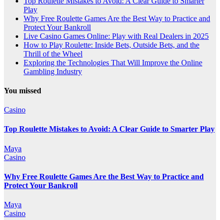
Top Roulette Mistakes to Avoid: A Clear Guide to Smarter
Play
Why Free Roulette Games Are the Best Way to Practice and
Protect Your Bankroll
Live Casino Games Online: Play with Real Dealers in 2025
How to Play Roulette: Inside Bets, Outside Bets, and the
Thrill of the Wheel
Exploring the Technologies That Will Improve the Online
Gambling Industry
You missed
Casino
Top Roulette Mistakes to Avoid: A Clear Guide to Smarter Play
Maya
Casino
Why Free Roulette Games Are the Best Way to Practice and
Protect Your Bankroll
Maya
Casino