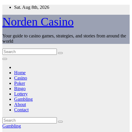
Skip
Sat. Aug 8th, 2026
to
content
Norden Casino
Your guide to casino games, strategies, and stories from around the
world
Home
Casino
Poker
Bingo
Lottery
Gambling
About
Contact
Gambling