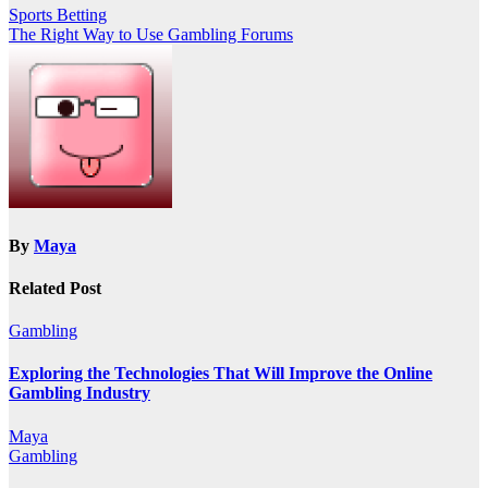
Post
Sports Betting
The Right Way to Use Gambling Forums
navigation
By
Maya
Related Post
Gambling
Exploring the Technologies That Will Improve the Online
Gambling Industry
Maya
Gambling