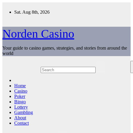
Skip
to
Sat. Aug 8th, 2026
content
Norden Casino
Your guide to casino games, strategies, and stories from around the
world
Home
Casino
Poker
Bingo
Lottery
Gambling
About
Contact