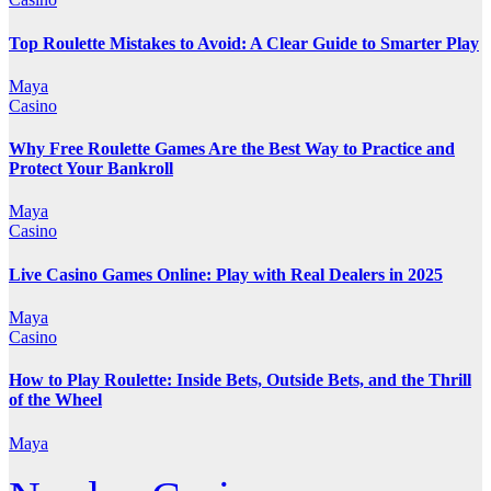
Top Roulette Mistakes to Avoid: A Clear Guide to Smarter Play
Maya
Casino
Why Free Roulette Games Are the Best Way to Practice and
Protect Your Bankroll
Maya
Casino
Live Casino Games Online: Play with Real Dealers in 2025
Maya
Casino
How to Play Roulette: Inside Bets, Outside Bets, and the Thrill
of the Wheel
Maya