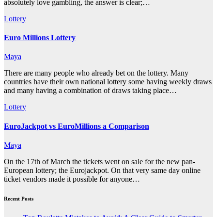
absolutely love gambling, the answer is clear;…
Lottery
Euro Millions Lottery
Maya
There are many people who already bet on the lottery. Many
countries have their own national lottery some having weekly draws
and many having a combination of draws taking place…
Lottery
EuroJackpot vs EuroMillions a Comparison
Maya
On the 17th of March the tickets went on sale for the new pan-
European lottery; the Eurojackpot. On that very same day online
ticket vendors made it possible for anyone…
Recent Posts