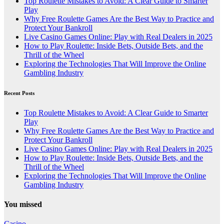
Top Roulette Mistakes to Avoid: A Clear Guide to Smarter
Play
Why Free Roulette Games Are the Best Way to Practice and
Protect Your Bankroll
Live Casino Games Online: Play with Real Dealers in 2025
How to Play Roulette: Inside Bets, Outside Bets, and the
Thrill of the Wheel
Exploring the Technologies That Will Improve the Online
Gambling Industry
Recent Posts
Top Roulette Mistakes to Avoid: A Clear Guide to Smarter
Play
Why Free Roulette Games Are the Best Way to Practice and
Protect Your Bankroll
Live Casino Games Online: Play with Real Dealers in 2025
How to Play Roulette: Inside Bets, Outside Bets, and the
Thrill of the Wheel
Exploring the Technologies That Will Improve the Online
Gambling Industry
You missed
Casino