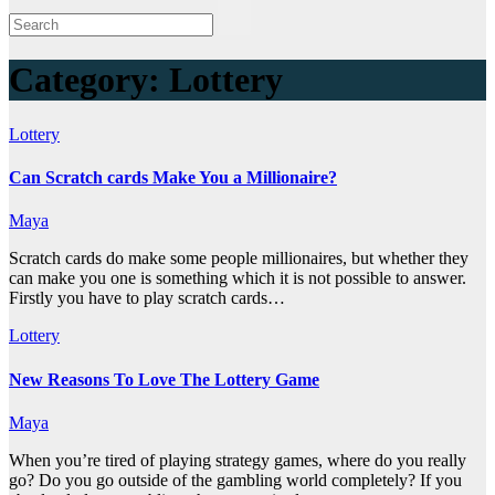
Category:
Lottery
Lottery
Can Scratch cards Make You a Millionaire?
Maya
Scratch cards do make some people millionaires, but whether they
can make you one is something which it is not possible to answer.
Firstly you have to play scratch cards…
Lottery
New Reasons To Love The Lottery Game
Maya
When you’re tired of playing strategy games, where do you really
go? Do you go outside of the gambling world completely? If you