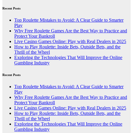
pagination
Recent Posts
Top Roulette Mistakes to Avoid: A Clear Guide to Smarter
Play
Why Free Roulette Games Are the Best Way to Practice and
Protect Your Bankroll
Live Casino Games Online: Play with Real Dealers in 2025
How to Play Roulette: Inside Bets, Outside Bets, and the
Thrill of the Wheel
Exploring the Technologies That Will Improve the Online
Gambling Industry
Recent Posts
Top Roulette Mistakes to Avoid: A Clear Guide to Smarter
Play
Why Free Roulette Games Are the Best Way to Practice and
Protect Your Bankroll
Live Casino Games Online: Play with Real Dealers in 2025
How to Play Roulette: Inside Bets, Outside Bets, and the
Thrill of the Wheel
Exploring the Technologies That Will Improve the Online
Gambling Industry