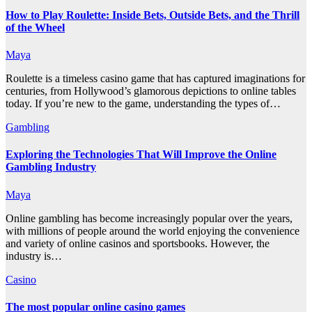
How to Play Roulette: Inside Bets, Outside Bets, and the Thrill
of the Wheel
Maya
Roulette is a timeless casino game that has captured imaginations for
centuries, from Hollywood’s glamorous depictions to online tables
today. If you’re new to the game, understanding the types of…
Gambling
Exploring the Technologies That Will Improve the Online
Gambling Industry
Maya
Online gambling has become increasingly popular over the years,
with millions of people around the world enjoying the convenience
and variety of online casinos and sportsbooks. However, the
industry is…
Casino
The most popular online casino games