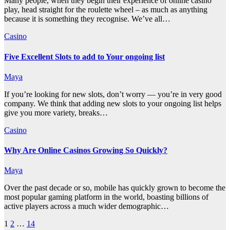
Many people, when they begin their experience of online casino
play, head straight for the roulette wheel – as much as anything
because it is something they recognise. We’ve all…
Casino
Five Excellent Slots to add to Your ongoing list
Maya
If you’re looking for new slots, don’t worry — you’re in very good
company. We think that adding new slots to your ongoing list helps
give you more variety, breaks…
Casino
Why Are Online Casinos Growing So Quickly?
Maya
Over the past decade or so, mobile has quickly grown to become the
most popular gaming platform in the world, boasting billions of
active players across a much wider demographic…
Posts
1
2
…
14