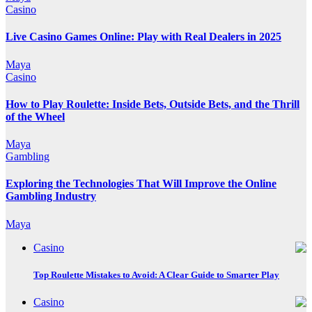
Casino
Live Casino Games Online: Play with Real Dealers in 2025
Maya
Casino
How to Play Roulette: Inside Bets, Outside Bets, and the Thrill
of the Wheel
Maya
Gambling
Exploring the Technologies That Will Improve the Online
Gambling Industry
Maya
Casino
Top Roulette Mistakes to Avoid: A Clear Guide to Smarter Play
Casino