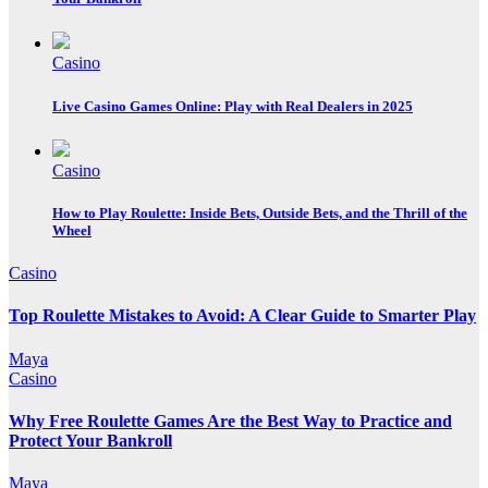
Casino
Live Casino Games Online: Play with Real Dealers in 2025
Casino
How to Play Roulette: Inside Bets, Outside Bets, and the Thrill of the
Wheel
Casino
Top Roulette Mistakes to Avoid: A Clear Guide to Smarter Play
Maya
Casino
Why Free Roulette Games Are the Best Way to Practice and
Protect Your Bankroll
Maya