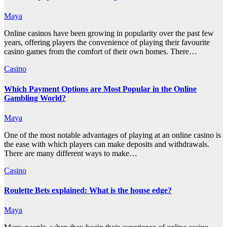
Maya
Online casinos have been growing in popularity over the past few
years, offering players the convenience of playing their favourite
casino games from the comfort of their own homes. There…
Casino
Which Payment Options are Most Popular in the Online
Gambling World?
Maya
One of the most notable advantages of playing at an online casino is
the ease with which players can make deposits and withdrawals.
There are many different ways to make…
Casino
Roulette Bets explained: What is the house edge?
Maya