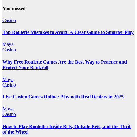
You missed
Casino
Top Roulette Mistakes to Avoid: A Clear Guide to Smarter Play
Maya
Casino
Why Free Roulette Games Are the Best Way to Practice and
Protect Your Bankroll
Maya
Casino
Live Casino Games Online: Play with Real Dealers in 2025
Maya
Casino
How to Play Roulette: Inside Bets, Outside Bets, and the Thrill
of the Wheel