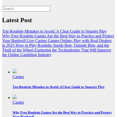
Latest Post
Top Roulette Mistakes to Avoid: A Clear Guide to Smarter Play
Why Free Roulette Games Are the Best Way to Practice and Protect
Your Bankroll
Live Casino Games Online: Play with Real Dealers
in 2025
How to Play Roulette: Inside Bets, Outside Bets, and the
Thrill of the Wheel
Exploring the Technologies That Will Improve
the Online Gambling Industry
Casino
Top Roulette Mistakes to Avoid: A Clear Guide to Smarter Play
Casino
Why Free Roulette Games Are the Best Way to Practice and Protect
Your Bankroll