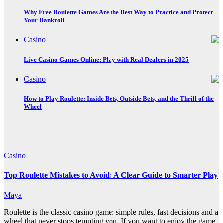
Why Free Roulette Games Are the Best Way to Practice and Protect
Your Bankroll
Casino
Live Casino Games Online: Play with Real Dealers in 2025
Casino
How to Play Roulette: Inside Bets, Outside Bets, and the Thrill of the
Wheel
Casino
Top Roulette Mistakes to Avoid: A Clear Guide to Smarter Play
Maya
Roulette is the classic casino game: simple rules, fast decisions and a
wheel that never stops tempting you. If you want to enjoy the game