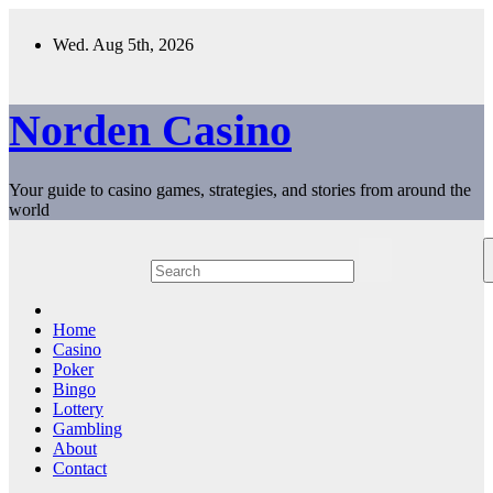
Skip
to
Wed. Aug 5th, 2026
content
Norden Casino
Your guide to casino games, strategies, and stories from around the
world
Home
Casino
Poker
Bingo
Lottery
Gambling
About
Contact