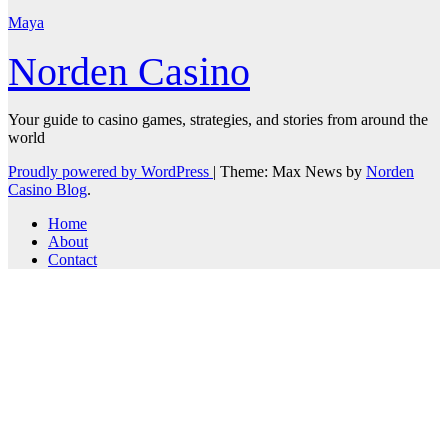
Maya
Norden Casino
Your guide to casino games, strategies, and stories from around the
world
Proudly powered by WordPress
|
Theme: Max News by
Norden
Casino Blog
.
Home
About
Contact