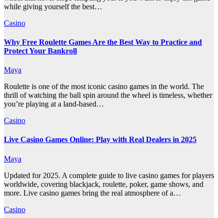
while giving yourself the best…
Casino
Why Free Roulette Games Are the Best Way to Practice and
Protect Your Bankroll
Maya
Roulette is one of the most iconic casino games in the world. The
thrill of watching the ball spin around the wheel is timeless, whether
you’re playing at a land-based…
Casino
Live Casino Games Online: Play with Real Dealers in 2025
Maya
Updated for 2025. A complete guide to live casino games for players
worldwide, covering blackjack, roulette, poker, game shows, and
more. Live casino games bring the real atmosphere of a…
Casino