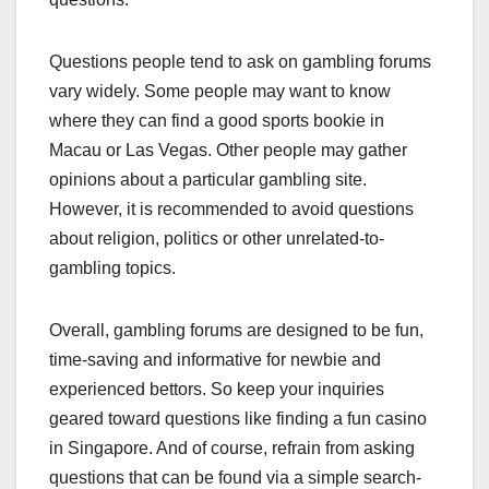
Questions people tend to ask on gambling forums
vary widely. Some people may want to know
where they can find a good sports bookie in
Macau or Las Vegas. Other people may gather
opinions about a particular gambling site.
However, it is recommended to avoid questions
about religion, politics or other unrelated-to-
gambling topics.
Overall, gambling forums are designed to be fun,
time-saving and informative for newbie and
experienced bettors. So keep your inquiries
geared toward questions like finding a fun casino
in Singapore. And of course, refrain from asking
questions that can be found via a simple search-