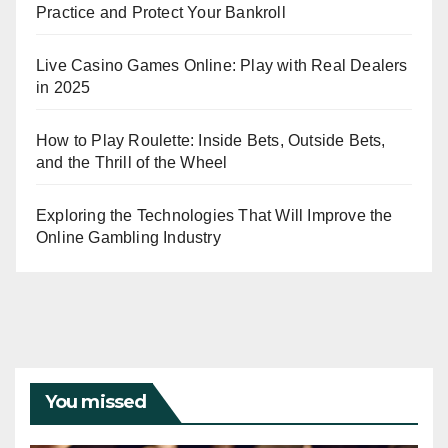
Practice and Protect Your Bankroll
Live Casino Games Online: Play with Real Dealers
in 2025
How to Play Roulette: Inside Bets, Outside Bets,
and the Thrill of the Wheel
Exploring the Technologies That Will Improve the
Online Gambling Industry
You missed