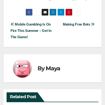
Post
Mobile Gambling Is On
Making Free Bets
Fire This Summer – Get In
navigation
The Game!
By
Maya
Related Post