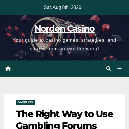
Skip
Sat. Aug 8th, 2026
to
content
Norden Casino
Your guide to casino games, strategies, and
stories from around the world
GAMBLING
The Right Way to Use
Gambling Forums