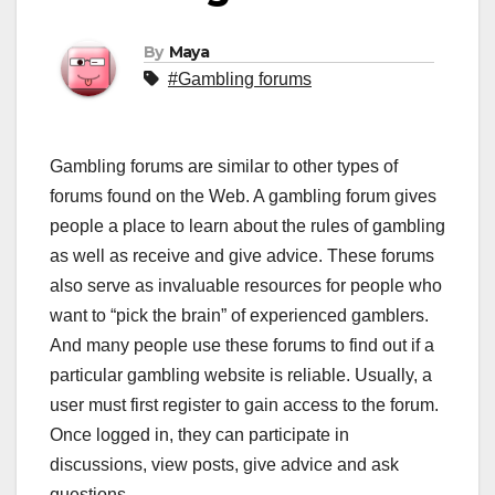
By
Maya
#Gambling forums
Gambling forums are similar to other types of
forums found on the Web. A gambling forum gives
people a place to learn about the rules of gambling
as well as receive and give advice. These forums
also serve as invaluable resources for people who
want to “pick the brain” of experienced gamblers.
And many people use these forums to find out if a
particular gambling website is reliable. Usually, a
user must first register to gain access to the forum.
Once logged in, they can participate in
discussions, view posts, give advice and ask
questions.