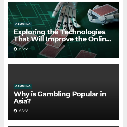
GAMBLING
Exploring the Technologies
That Will Improve the Online
Gambling Industry
MAYA
GAMBLING
Why is Gambling Popular in
Asia?
MAYA