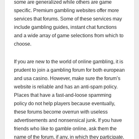
some are generalized while others are game
specific. Premium gambling websites offer more
services that forums. Some of these services may
include gambling guides, instant chat functions
and a wide array of game selections from which to
choose.
If you are new to the world of online gambling, it is
prudent to join a gambling forum for both european
and usa casino. However, make sure the forum’s
website is reliable and has an anti-spam policy.
Places that have a fast-and-loose spamming
policy do not help players because eventually,
these forums become overrun with useless
advertisements and nonsensical junk. If you have
friends who like to gamble online, ask them the
name of the forum, if any, in which they participate.