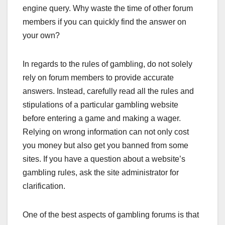
engine query. Why waste the time of other forum
members if you can quickly find the answer on
your own?
In regards to the rules of gambling, do not solely
rely on forum members to provide accurate
answers. Instead, carefully read all the rules and
stipulations of a particular gambling website
before entering a game and making a wager.
Relying on wrong information can not only cost
you money but also get you banned from some
sites. If you have a question about a website’s
gambling rules, ask the site administrator for
clarification.
One of the best aspects of gambling forums is that