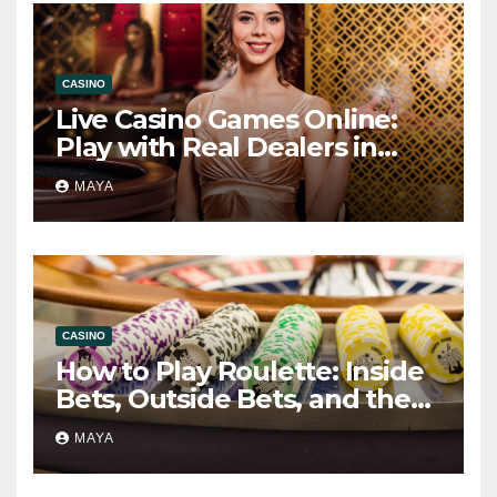
CASINO
Live Casino Games Online:
Play with Real Dealers in
2025
MAYA
CASINO
How to Play Roulette: Inside
Bets, Outside Bets, and the
Thrill of the Wheel
MAYA