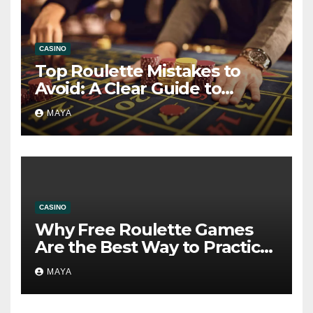
CASINO
Top Roulette Mistakes to
Avoid: A Clear Guide to
Smarter Play
MAYA
CASINO
Why Free Roulette Games
Are the Best Way to Practice
and Protect Your Bankroll
MAYA