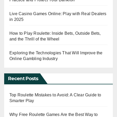
Live Casino Games Online: Play with Real Dealers
in 2025
How to Play Roulette: Inside Bets, Outside Bets,
and the Thrill of the Wheel
Exploring the Technologies That Will Improve the
Online Gambling Industry
Recent Posts
Top Roulette Mistakes to Avoid: A Clear Guide to
Smarter Play
Why Free Roulette Games Are the Best Way to