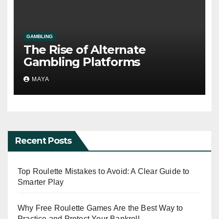
GAMBLING
The Rise of Alternate
Gambling Platforms
MAYA
Recent Posts
Top Roulette Mistakes to Avoid: A Clear Guide to
Smarter Play
Why Free Roulette Games Are the Best Way to
Practice and Protect Your Bankroll