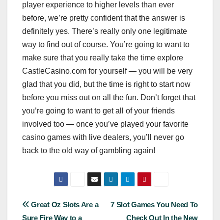
player experience to higher levels than ever
before, we’re pretty confident that the answer is
definitely yes. There’s really only one legitimate
way to find out of course. You’re going to want to
make sure that you really take the time explore
CastleCasino.com for yourself — you will be very
glad that you did, but the time is right to start now
before you miss out on all the fun. Don’t forget that
you’re going to want to get all of your friends
involved too — once you’ve played your favorite
casino games with live dealers, you’ll never go
back to the old way of gambling again!
Post
Great Oz Slots Are a
7 Slot Games You Need To
Sure Fire Way to a
Check Out In the New