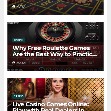
Smarter Play
MAYA
CASINO
Why Free Roulette Games
Are the Best Way to Practice
and Protect Your Bankroll
MAYA
CASINO
Live Casino Games Online:
Play with Real Dealers in