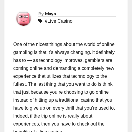
By
Maya
#Live Casino
One of the nicest things about the world of online
gambling is that it’s always changing. It definitely
has to — as technology improves, gamblers are
coming online and demanding a completely new
experience that utilizes that technology to the
fullest. The last thing that you want to do is think
that just because you’re choosing to go online
instead of hitting up a traditional casino that you
have to give up on every thrill that you’re used to.
Indeed, if the trip online is really about
experiences, then you have to check out the
benefits of a live casino.