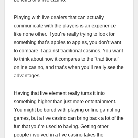
Playing with live dealers that can actually
communicate with the players is an experience
like none other. If you’re really trying to look for
something that’s apples to apples, you don’t want
to compare it against traditional casinos. You want
to think about how it compares to the “traditional”
online casino, and that’s when you’ll really see the
advantages.
Having that live element really turns it into
something higher than just mere entertainment.
You might be bored with playing online gambling
games, but a live casino can bring back a lot of the
fun that you’re used to having. Getting other
people involved in a live casino takes the