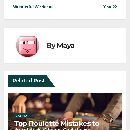
navigation
Wonderful Weekend
Year
By
Maya
Related Post
CASINO
Top Roulette Mistakes to