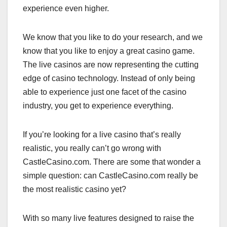
experience even higher.
We know that you like to do your research, and we
know that you like to enjoy a great casino game.
The live casinos are now representing the cutting
edge of casino technology. Instead of only being
able to experience just one facet of the casino
industry, you get to experience everything.
If you’re looking for a live casino that’s really
realistic, you really can’t go wrong with
CastleCasino.com. There are some that wonder a
simple question: can CastleCasino.com really be
the most realistic casino yet?
With so many live features designed to raise the