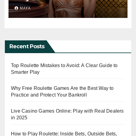
MAYA
Recent Posts
Top Roulette Mistakes to Avoid: A Clear Guide to
Smarter Play
Why Free Roulette Games Are the Best Way to
Practice and Protect Your Bankroll
Live Casino Games Online: Play with Real Dealers
in 2025
How to Play Roulette: Inside Bets, Outside Bets,