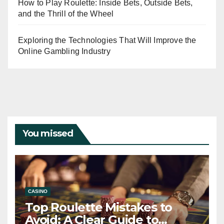
How to Play Roulette: Inside Bets, Outside Bets,
and the Thrill of the Wheel
Exploring the Technologies That Will Improve the
Online Gambling Industry
You missed
CASINO
Top Roulette Mistakes to
Avoid: A Clear Guide to