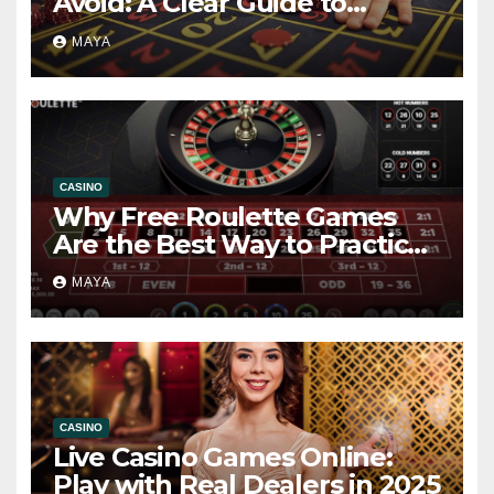
Avoid: A Clear Guide to
Smarter Play
MAYA
CASINO
Why Free Roulette Games
Are the Best Way to Practice
and Protect Your Bankroll
MAYA
CASINO
Live Casino Games Online:
Play with Real Dealers in 2025