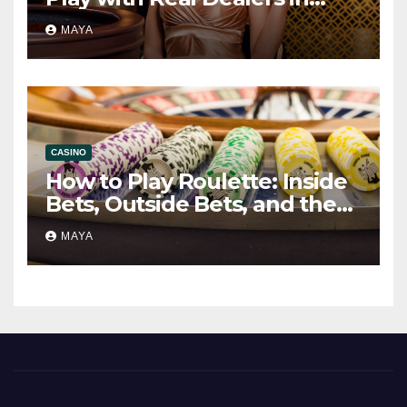
2025
MAYA
CASINO
How to Play Roulette: Inside
Bets, Outside Bets, and the
Thrill of the Wheel
MAYA