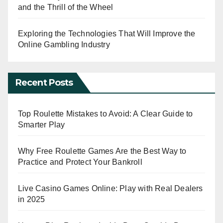
and the Thrill of the Wheel
Exploring the Technologies That Will Improve the
Online Gambling Industry
Recent Posts
Top Roulette Mistakes to Avoid: A Clear Guide to
Smarter Play
Why Free Roulette Games Are the Best Way to
Practice and Protect Your Bankroll
Live Casino Games Online: Play with Real Dealers
in 2025