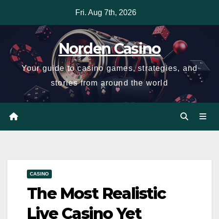
Skip
Fri. Aug 7th, 2026
to
content
Norden Casino
Your guide to casino games, strategies, and
stories from around the world
CASINO
The Most Realistic
Live Casino Yet