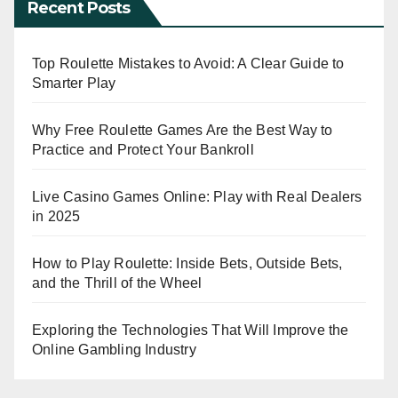
Recent Posts
Top Roulette Mistakes to Avoid: A Clear Guide to
Smarter Play
Why Free Roulette Games Are the Best Way to
Practice and Protect Your Bankroll
Live Casino Games Online: Play with Real Dealers
in 2025
How to Play Roulette: Inside Bets, Outside Bets,
and the Thrill of the Wheel
Exploring the Technologies That Will Improve the
Online Gambling Industry