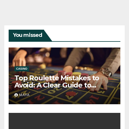
You missed
CASINO
Top Roulette Mistakes to
Avoid: A Clear Guide to
Smarter Play
MAYA