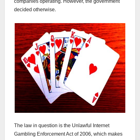
companies operating. However, the government
decided otherwise.
The law in question is the Unlawful Internet
Gambling Enforcement Act of 2006, which makes