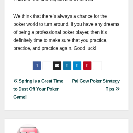
We think that there’s always a chance for the
poker world to turn around. If you have any dreams
of being a professional poker player, then it’s
definitely time to make sure that you practice,
practice, and practice again. Good luck!
Post
Spring is a Great Time
Pai Gow Poker Strategy
to Dust Off Your Poker
Tips
navigation
Game!