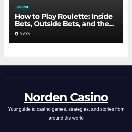
CASINO
How to Play Roulette: Inside
Bets, Outside Bets, and the
Thrill of the Wheel
MAYA
Norden Casino
Your guide to casino games, strategies, and stories from
around the world