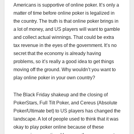
Americans is supportive of online poker. It’s only a
matter of time before online poker is legalized in
the country. The truth is that online poker brings in
a lot of money, and US players will want to gamble
and collect actual winnings. That could be extra
tax revenue in the eyes of the government. It’s no
secret that the economy is already having
problems, so it’s really a good idea to get things
moving off the ground. Why wouldn’t you want to
play online poker in your own country?
The Black Friday shakeup and the closing of
PokerStars, Full Tilt Poker, and Cereus (Absolute
Poker/Ultimate bet) to US players has changed the
landscape. A lot of people used to think that it was
okay to play poker online because of these