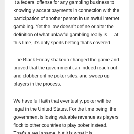
it a federal offense for any gambling business to
knowingly accept payments in connection with the
participation of another person in unlawful Internet
gambling. Yet the law doesn’t define or alter the
definition of what unlawful gambling really is — at
this time, it’s only sports betting that’s covered.
The Black Friday shakeup changed the game and
proved that the government can indeed reach out
and clobber online poker sites, and sweep up
players in the process.
We have full faith that eventually, poker will be
legal in the United States. For the time being, the
government is losing valuable revenue as players
flock to other countries to play poker instead.
That’s a real shame, but it is what it is.