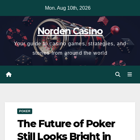
Skip
Mon. Aug 10th, 2026
to
content
Norden Casino
Your guide to casino games, strategies, and
stories from around the world
POKER
The Future of Poker
Still Looks Bright in