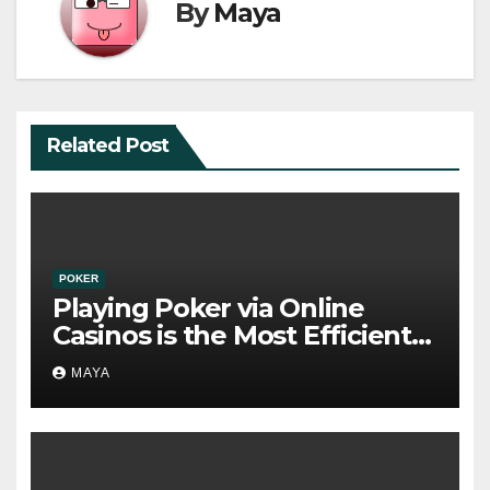
By
Maya
Related Post
POKER
Playing Poker via Online
Casinos is the Most Efficient
Way and Here’s Why
MAYA