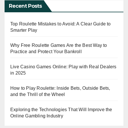
Recent Posts
Top Roulette Mistakes to Avoid: A Clear Guide to
Smarter Play
Why Free Roulette Games Are the Best Way to
Practice and Protect Your Bankroll
Live Casino Games Online: Play with Real Dealers
in 2025
How to Play Roulette: Inside Bets, Outside Bets,
and the Thrill of the Wheel
Exploring the Technologies That Will Improve the
Online Gambling Industry