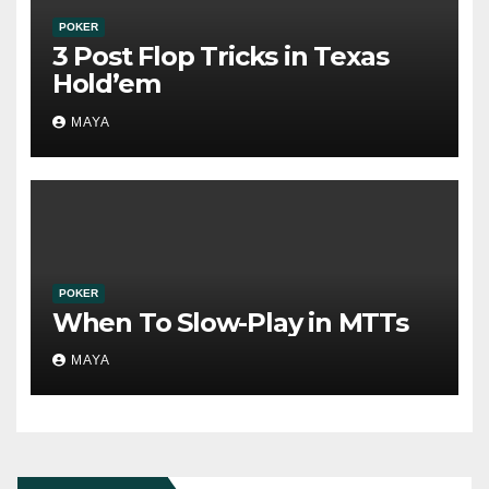
POKER
3 Post Flop Tricks in Texas
Hold’em
MAYA
POKER
When To Slow-Play in MTTs
MAYA