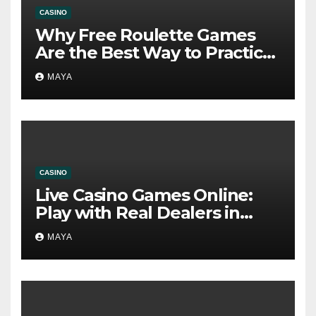
CASINO
Why Free Roulette Games
Are the Best Way to Practice
and Protect Your Bankroll
MAYA
CASINO
Live Casino Games Online:
Play with Real Dealers in
2025
MAYA