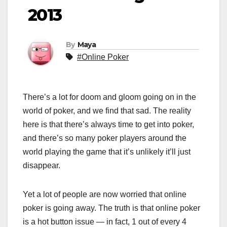
2013
By
Maya
#Online Poker
There’s a lot for doom and gloom going on in the
world of poker, and we find that sad. The reality
here is that there’s always time to get into poker,
and there’s so many poker players around the
world playing the game that it’s unlikely it’ll just
disappear.
Yet a lot of people are now worried that online
poker is going away. The truth is that online poker
is a hot button issue — in fact, 1 out of every 4