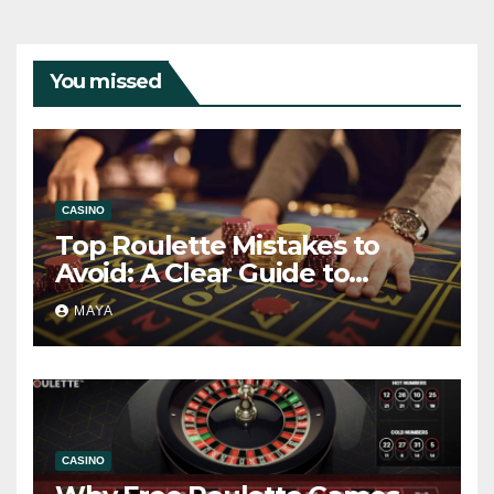
You missed
CASINO
Top Roulette Mistakes to
Avoid: A Clear Guide to
Smarter Play
MAYA
CASINO