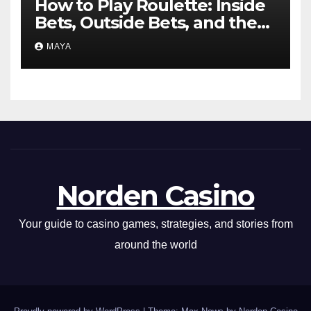
How to Play Roulette: Inside
Bets, Outside Bets, and the
Thrill of the Wheel
MAYA
Norden Casino
Your guide to casino games, strategies, and stories from
around the world