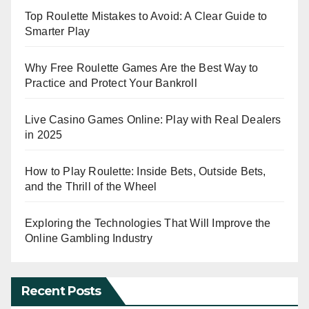
Top Roulette Mistakes to Avoid: A Clear Guide to
Smarter Play
Why Free Roulette Games Are the Best Way to
Practice and Protect Your Bankroll
Live Casino Games Online: Play with Real Dealers
in 2025
How to Play Roulette: Inside Bets, Outside Bets,
and the Thrill of the Wheel
Exploring the Technologies That Will Improve the
Online Gambling Industry
Recent Posts