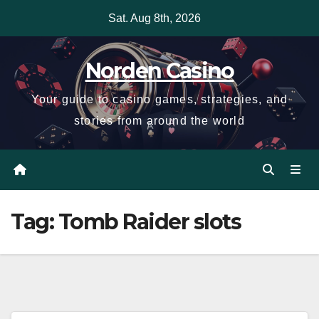
Skip
Sat. Aug 8th, 2026
to
content
Norden Casino
Your guide to casino games, strategies, and
stories from around the world
Tag:
Tomb Raider slots