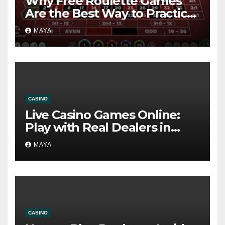
Why Free Roulette Games
Are the Best Way to Practice
and Protect Your Bankroll
MAYA
CASINO
Live Casino Games Online:
Play with Real Dealers in
2025
MAYA
CASINO