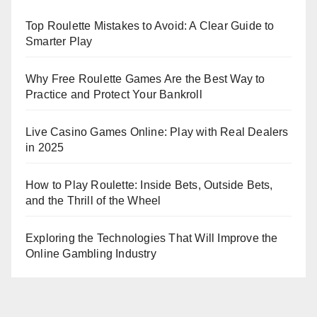
Top Roulette Mistakes to Avoid: A Clear Guide to
Smarter Play
Why Free Roulette Games Are the Best Way to
Practice and Protect Your Bankroll
Live Casino Games Online: Play with Real Dealers
in 2025
How to Play Roulette: Inside Bets, Outside Bets,
and the Thrill of the Wheel
Exploring the Technologies That Will Improve the
Online Gambling Industry