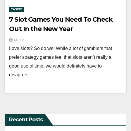
CASINO
7 Slot Games You Need To Check
Out In the New Year
MAYA
Love slots? So do we! While a lot of gamblers that
prefer strategy games feel that slots aren’t really a
good use of time, we would definitely have to
disagree.…
Recent Posts