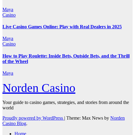
Maya
Casino
Live Casino Games Online: Play with Real Dealers in 2025
Maya
Casino
How to Play Roulette: Inside Bets, Outside Bets, and the Thrill
of the Wheel
Maya
Norden Casino
Your guide to casino games, strategies, and stories from around the
world
Proudly powered by WordPress
|
Theme: Max News by
Norden
Casino Blog
.
Home