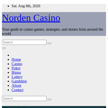
Skip
Sat. Aug 8th, 2026
to
content
Norden Casino
Your guide to casino games, strategies, and stories from around the
world
Home
Casino
Poker
Bingo
Lottery
Gambling
About
Contact