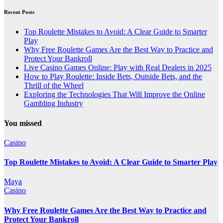
Recent Posts
Top Roulette Mistakes to Avoid: A Clear Guide to Smarter
Play
Why Free Roulette Games Are the Best Way to Practice and
Protect Your Bankroll
Live Casino Games Online: Play with Real Dealers in 2025
How to Play Roulette: Inside Bets, Outside Bets, and the
Thrill of the Wheel
Exploring the Technologies That Will Improve the Online
Gambling Industry
You missed
Casino
Top Roulette Mistakes to Avoid: A Clear Guide to Smarter Play
Maya
Casino
Why Free Roulette Games Are the Best Way to Practice and
Protect Your Bankroll