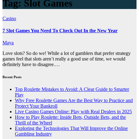
Tag:
Slot Games
Casino
7 Slot Games You Need To Check Out In the New Year
Maya
Love slots? So do we! While a lot of gamblers that prefer strategy
games feel that slots aren’t really a good use of time, we would
definitely have to disagree.…
Recent Posts
Top Roulette Mistakes to Avoid: A Clear Guide to Smarter
Play
Why Free Roulette Games Are the Best Way to Practice and
Protect Your Bankroll
Live Casino Games Online: Play with Real Dealers in 2025
How to Play Roulette: Inside Bets, Outside Bets, and the
Thrill of the Wheel
Exploring the Technologies That Will Improve the Online
Gambling Industry