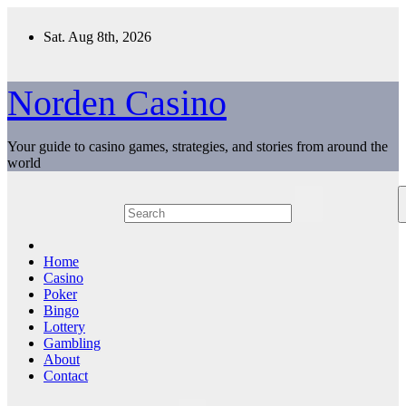
Skip
to
Sat. Aug 8th, 2026
content
Norden Casino
Your guide to casino games, strategies, and stories from around the
world
Home
Casino
Poker
Bingo
Lottery
Gambling
About
Contact