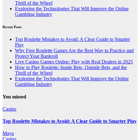
Thrill of the Wheel
Exploring the Technologies That Will Improve the Online
Gambling Industry
Recent Posts
Top Roulette Mistakes to Avoid: A Clear Guide to Smarter
Play
Why Free Roulette Games Are the Best Way to Practice and
Protect Your Bankroll
Live Casino Games Online: Play with Real Dealers in 2025
How to Play Roulette: Inside Bets, Outside Bets, and the
Thrill of the Wheel
Exploring the Technologies That Will Improve the Online
Gambling Industry
You missed
Casino
Top Roulette Mistakes to Avoid: A Clear Guide to Smarter Play
Maya
Casino