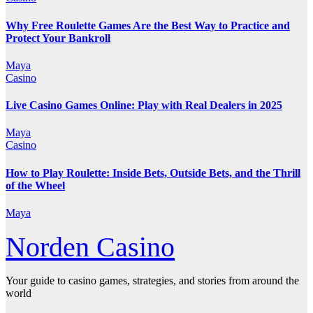
Why Free Roulette Games Are the Best Way to Practice and
Protect Your Bankroll
Maya
Casino
Live Casino Games Online: Play with Real Dealers in 2025
Maya
Casino
How to Play Roulette: Inside Bets, Outside Bets, and the Thrill
of the Wheel
Maya
Norden Casino
Your guide to casino games, strategies, and stories from around the
world