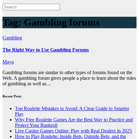
Tag:
Gambling forums
Gambling
The Right Way to Use Gambling Forums
Maya
Gambling forums are similar to other types of forums found on the
Web. A gambling forum gives people a place to learn about the rules
of gambling as well as…
Recent Posts
Top Roulette Mistakes to Avoid: A Clear Guide to Smarter
Play
Why Free Roulette Games Are the Best Way to Practice and
Protect Your Bankroll
Live Casino Games Online: Play with Real Dealers in 2025
How to Play Roulette: Inside Bets, Outside Bets, and the