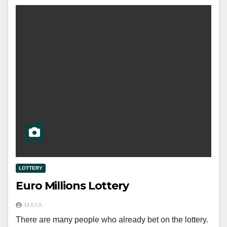
LOTTERY
Euro Millions Lottery
MAYA
There are many people who already bet on the lottery.