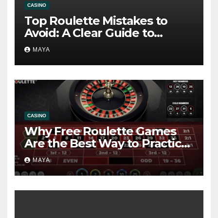
CASINO
Top Roulette Mistakes to
Avoid: A Clear Guide to
Smarter Play
MAYA
CASINO
Why Free Roulette Games
Are the Best Way to Practice
and Protect Your Bankroll
MAYA