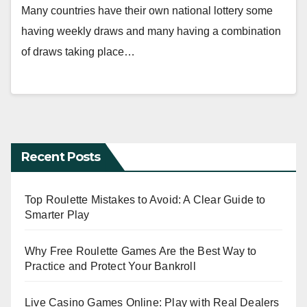
Many countries have their own national lottery some
having weekly draws and many having a combination
of draws taking place…
Recent Posts
Top Roulette Mistakes to Avoid: A Clear Guide to
Smarter Play
Why Free Roulette Games Are the Best Way to
Practice and Protect Your Bankroll
Live Casino Games Online: Play with Real Dealers