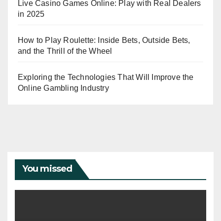
Live Casino Games Online: Play with Real Dealers
in 2025
How to Play Roulette: Inside Bets, Outside Bets,
and the Thrill of the Wheel
Exploring the Technologies That Will Improve the
Online Gambling Industry
You missed