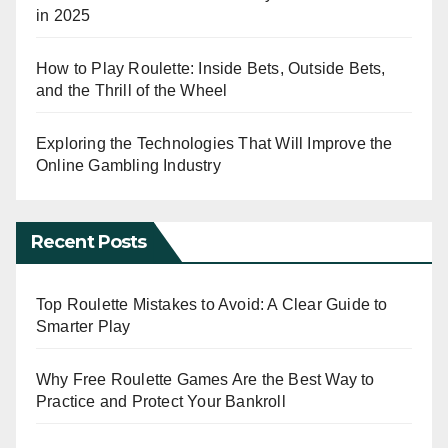
in 2025
How to Play Roulette: Inside Bets, Outside Bets,
and the Thrill of the Wheel
Exploring the Technologies That Will Improve the
Online Gambling Industry
Recent Posts
Top Roulette Mistakes to Avoid: A Clear Guide to
Smarter Play
Why Free Roulette Games Are the Best Way to
Practice and Protect Your Bankroll