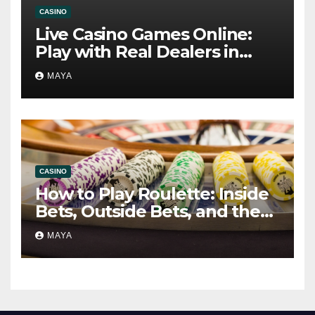
CASINO
Live Casino Games Online:
Play with Real Dealers in
2025
MAYA
CASINO
How to Play Roulette: Inside
Bets, Outside Bets, and the
Thrill of the Wheel
MAYA