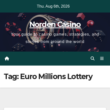
Skip
Thu. Aug 6th, 2026
to
content
Norden Casino
Your guide to casino games, strategies, and
stories from around the world
Tag:
Euro Millions Lottery