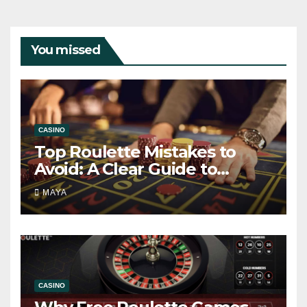
You missed
CASINO
Top Roulette Mistakes to
Avoid: A Clear Guide to
Smarter Play
MAYA
CASINO