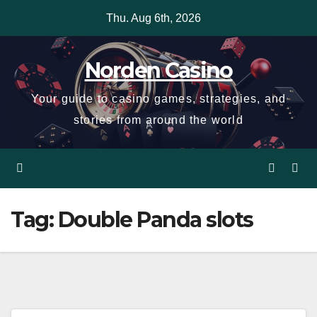
Skip
Thu. Aug 6th, 2026
to
content
Norden Casino
Your guide to casino games, strategies, and
stories from around the world
Tag:
Double Panda slots