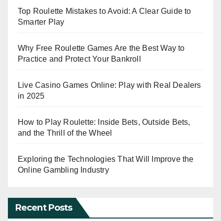
Top Roulette Mistakes to Avoid: A Clear Guide to
Smarter Play
Why Free Roulette Games Are the Best Way to
Practice and Protect Your Bankroll
Live Casino Games Online: Play with Real Dealers
in 2025
How to Play Roulette: Inside Bets, Outside Bets,
and the Thrill of the Wheel
Exploring the Technologies That Will Improve the
Online Gambling Industry
Recent Posts