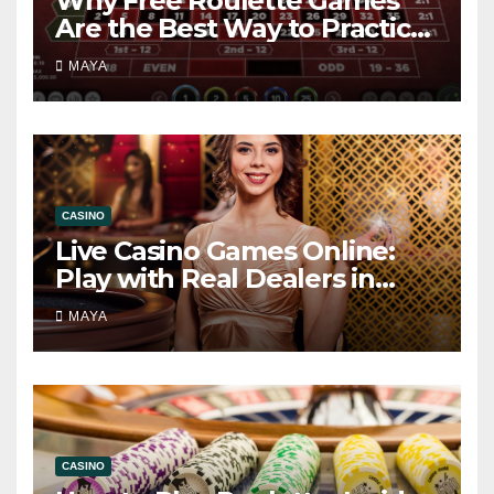
Why Free Roulette Games
Are the Best Way to Practice
and Protect Your Bankroll
MAYA
CASINO
Live Casino Games Online:
Play with Real Dealers in
2025
MAYA
CASINO