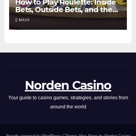
How to Play Roulette: Inside
Bets, Outside Bets, and the
Thrill of the Wheel
MAYA
Norden Casino
Your guide to casino games, strategies, and stories from
around the world
Proudly powered by WordPress
|
Theme: Max News by
Norden Casino