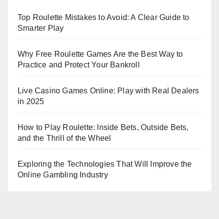
Top Roulette Mistakes to Avoid: A Clear Guide to
Smarter Play
Why Free Roulette Games Are the Best Way to
Practice and Protect Your Bankroll
Live Casino Games Online: Play with Real Dealers
in 2025
How to Play Roulette: Inside Bets, Outside Bets,
and the Thrill of the Wheel
Exploring the Technologies That Will Improve the
Online Gambling Industry