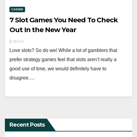
CASINO
7 Slot Games You Need To Check
Out In the New Year
MAYA
Love slots? So do we! While a lot of gamblers that
prefer strategy games feel that slots aren’t really a
good use of time, we would definitely have to
disagree.…
Recent Posts