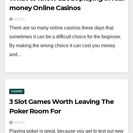
money Online Casinos
MAYA
There are so many online casinos these days that
sometimes it can be a difficult choice for the beginner.
By making the wrong choice it can cost you money
and…
CASINO
3 Slot Games Worth Leaving The
Poker Room For
MAYA
Playing poker is great, because you get to test out new