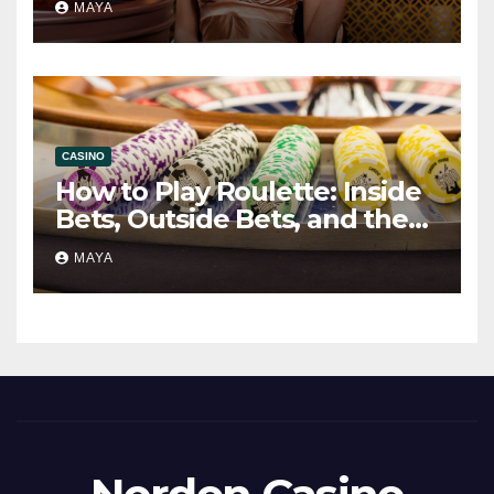
MAYA
CASINO
How to Play Roulette: Inside
Bets, Outside Bets, and the
Thrill of the Wheel
MAYA