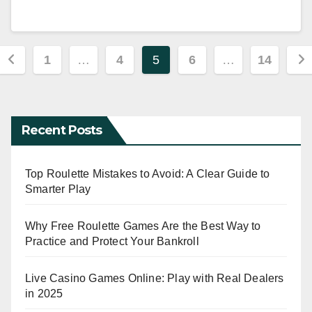
Posts
1
…
4
5
6
…
14
pagination
Recent Posts
Top Roulette Mistakes to Avoid: A Clear Guide to
Smarter Play
Why Free Roulette Games Are the Best Way to
Practice and Protect Your Bankroll
Live Casino Games Online: Play with Real Dealers
in 2025