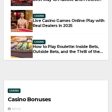
Your Bankroll
CASINO
Live Casino Games Online: Play with
Real Dealers in 2025
CASINO
How to Play Roulette: Inside Bets,
Outside Bets, and the Thrill of the
Wheel
CASINO
Casino Bonuses
MAYA