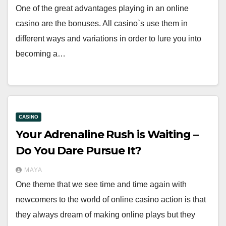
One of the great advantages playing in an online
casino are the bonuses. All casino`s use them in
different ways and variations in order to lure you into
becoming a…
CASINO
Your Adrenaline Rush is Waiting –
Do You Dare Pursue It?
MAYA
One theme that we see time and time again with
newcomers to the world of online casino action is that
they always dream of making online plays but they