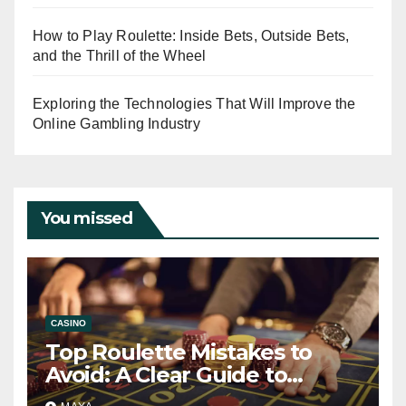
How to Play Roulette: Inside Bets, Outside Bets,
and the Thrill of the Wheel
Exploring the Technologies That Will Improve the
Online Gambling Industry
You missed
CASINO
Top Roulette Mistakes to
Avoid: A Clear Guide to
Smarter Play