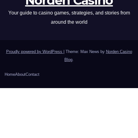
Norden Casino
Your guide to casino games, strategies, and stories from
around the world
Proudly powered by WordPress
|
Theme: Max News by
Norden Casino
Blog
.
Home
About
Contact