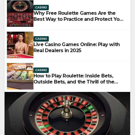
CASINO
Why Free Roulette Games Are the
Best Way to Practice and Protect Your
Bankroll
CASINO
Live Casino Games Online: Play with
Real Dealers in 2025
CASINO
How to Play Roulette: Inside Bets,
Outside Bets, and the Thrill of the
Wheel