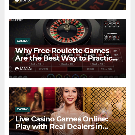
MAYA
CASINO
Why Free Roulette Games
Are the Best Way to Practice
and Protect Your Bankroll
MAYA
CASINO
Live Casino Games Online:
Play with Real Dealers in
2025