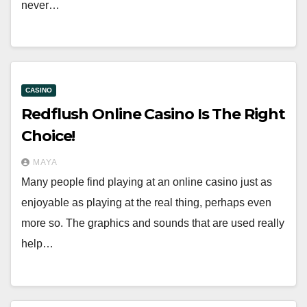
never…
CASINO
Redflush Online Casino Is The Right
Choice!
MAYA
Many people find playing at an online casino just as
enjoyable as playing at the real thing, perhaps even
more so. The graphics and sounds that are used really
help…