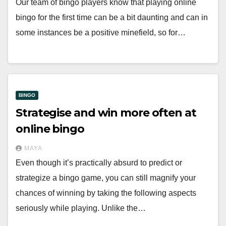
Our team of bingo players know that playing online
bingo for the first time can be a bit daunting and can in
some instances be a positive minefield, so for…
BINGO
Strategise and win more often at
online bingo
MAYA
Even though it’s practically absurd to predict or
strategize a bingo game, you can still magnify your
chances of winning by taking the following aspects
seriously while playing. Unlike the…