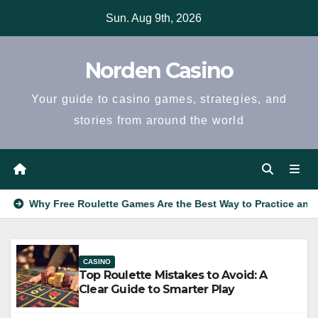
Skip
Sun. Aug 9th, 2026
to
content
Norden Casino
Your guide to casino games, strategies, and
stories from around the world
 Free Roulette Games Are the Best Way to Practice and Protect Yo
CASINO
Top Roulette Mistakes to Avoid: A
Clear Guide to Smarter Play