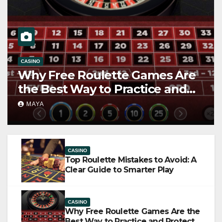
CASINO
es Are
Live Casino Games Online:
e and
with Real Dealers in 2025
MAYA
CASINO
Top Roulette Mistakes to Avoid: A
Clear Guide to Smarter Play
CASINO
Why Free Roulette Games Are the
Best Way to Practice and Protect