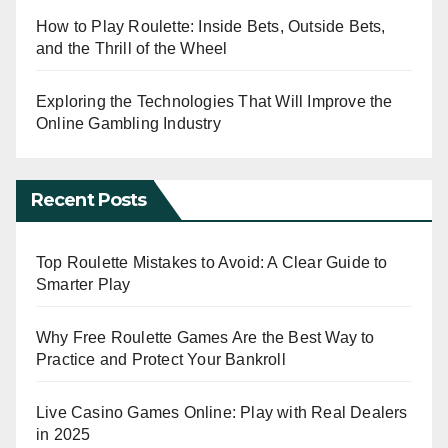
How to Play Roulette: Inside Bets, Outside Bets,
and the Thrill of the Wheel
Exploring the Technologies That Will Improve the
Online Gambling Industry
Recent Posts
Top Roulette Mistakes to Avoid: A Clear Guide to
Smarter Play
Why Free Roulette Games Are the Best Way to
Practice and Protect Your Bankroll
Live Casino Games Online: Play with Real Dealers
in 2025