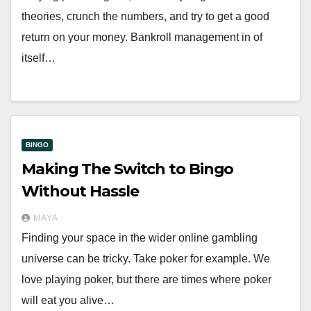
theories, crunch the numbers, and try to get a good
return on your money. Bankroll management in of
itself…
BINGO
Making The Switch to Bingo
Without Hassle
MAYA
Finding your space in the wider online gambling
universe can be tricky. Take poker for example. We
love playing poker, but there are times where poker
will eat you alive…