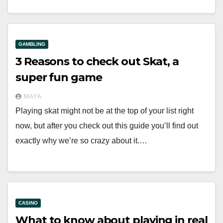
GAMBLING
3 Reasons to check out Skat, a
super fun game
MAYA
Playing skat might not be at the top of your list right
now, but after you check out this guide you’ll find out
exactly why we’re so crazy about it.…
CASINO
What to know about playing in real