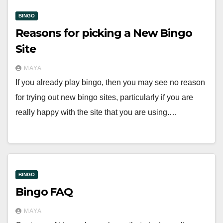
BINGO
Reasons for picking a New Bingo
Site
MAYA
If you already play bingo, then you may see no reason
for trying out new bingo sites, particularly if you are
really happy with the site that you are using.…
BINGO
Bingo FAQ
MAYA