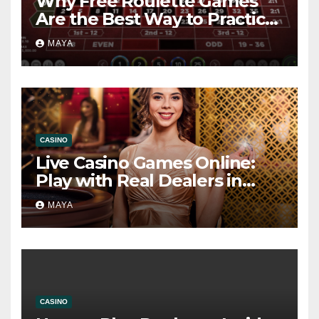
Why Free Roulette Games
Are the Best Way to Practice
and Protect Your Bankroll
MAYA
CASINO
Live Casino Games Online:
Play with Real Dealers in
2025
MAYA
CASINO