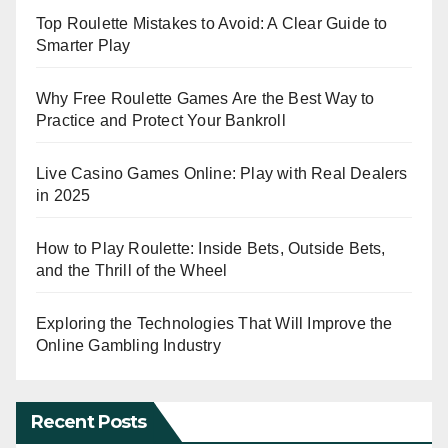
Top Roulette Mistakes to Avoid: A Clear Guide to
Smarter Play
Why Free Roulette Games Are the Best Way to
Practice and Protect Your Bankroll
Live Casino Games Online: Play with Real Dealers
in 2025
How to Play Roulette: Inside Bets, Outside Bets,
and the Thrill of the Wheel
Exploring the Technologies That Will Improve the
Online Gambling Industry
Recent Posts