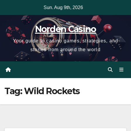
Skip
Sun. Aug 9th, 2026
to
content
Norden Casino
Your guide to casino games, strategies, and
stories from around the world
Tag:
Wild Rockets