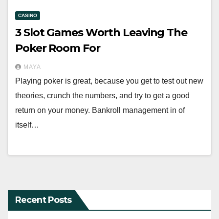
CASINO
3 Slot Games Worth Leaving The
Poker Room For
MAYA
Playing poker is great, because you get to test out new
theories, crunch the numbers, and try to get a good
return on your money. Bankroll management in of
itself…
Recent Posts