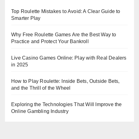
Top Roulette Mistakes to Avoid: A Clear Guide to
Smarter Play
Why Free Roulette Games Are the Best Way to
Practice and Protect Your Bankroll
Live Casino Games Online: Play with Real Dealers
in 2025
How to Play Roulette: Inside Bets, Outside Bets,
and the Thrill of the Wheel
Exploring the Technologies That Will Improve the
Online Gambling Industry