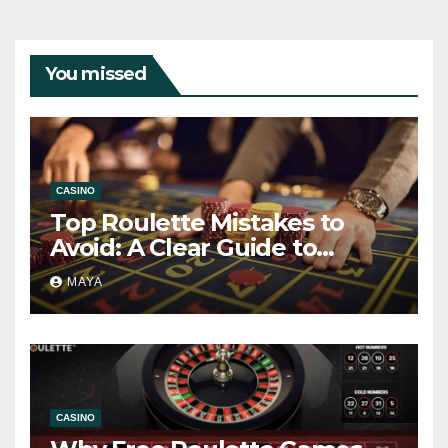
You missed
CASINO
Top Roulette Mistakes to
Avoid: A Clear Guide to
Smarter Play
MAYA
CASINO