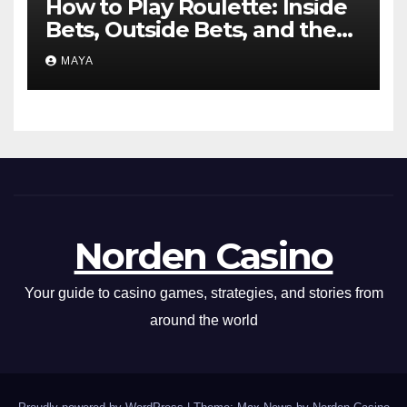
How to Play Roulette: Inside
Bets, Outside Bets, and the
Thrill of the Wheel
MAYA
Norden Casino
Your guide to casino games, strategies, and stories from
around the world