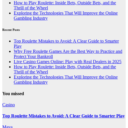
How to Play Roulette: Inside Bets, Outside Bets, and the
Thrill of the Wheel
Exploring the Technologies That Will Improve the Online
Gambling Industry
Recent Posts
Top Roulette Mistakes to Avoid: A Clear Guide to Smarter
Play
Why Free Roulette Games Are the Best Way to Practice and
Protect Your Bankroll
Live Casino Games Online: Play with Real Dealers in 2025
How to Play Roulette: Inside Bets, Outside Bets, and the
Thrill of the Wheel
Exploring the Technologies That Will Improve the Online
Gambling Industry
You missed
Casino
Top Roulette Mistakes to Avoid: A Clear Guide to Smarter Play
Maya