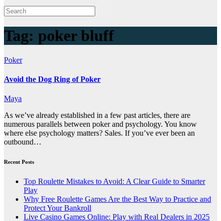
Tag:
poker bluff
Poker
Avoid the Dog Ring of Poker
Maya
As we’ve already established in a few past articles, there are
numerous parallels between poker and psychology. You know
where else psychology matters? Sales. If you’ve ever been an
outbound…
Recent Posts
Top Roulette Mistakes to Avoid: A Clear Guide to Smarter
Play
Why Free Roulette Games Are the Best Way to Practice and
Protect Your Bankroll
Live Casino Games Online: Play with Real Dealers in 2025