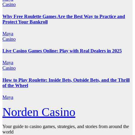
Casino
Why Free Roulette Games Are the Best Way to Practice and
Protect Your Bankroll
Maya
Casino
Live Casino Games Online: Play with Real Dealers in 2025
Maya
Casino
How to Play Roulette: Inside Bets, Outside Bets, and the Thrill
of the Wheel
Maya
Norden Casino
Your guide to casino games, strategies, and stories from around the
world