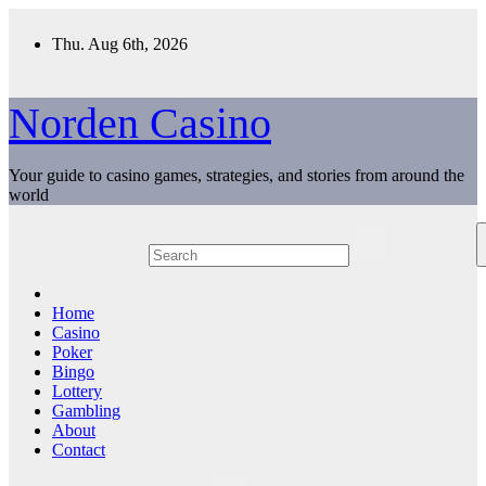
Skip
to
Thu. Aug 6th, 2026
content
Norden Casino
Your guide to casino games, strategies, and stories from around the
world
Home
Casino
Poker
Bingo
Lottery
Gambling
About
Contact