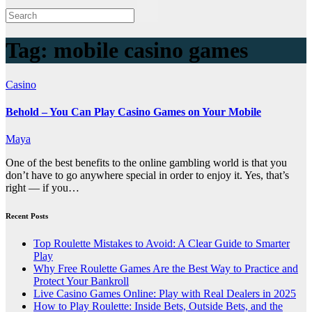
Tag:
mobile casino games
Casino
Behold – You Can Play Casino Games on Your Mobile
Maya
One of the best benefits to the online gambling world is that you
don’t have to go anywhere special in order to enjoy it. Yes, that’s
right — if you…
Recent Posts
Top Roulette Mistakes to Avoid: A Clear Guide to Smarter
Play
Why Free Roulette Games Are the Best Way to Practice and
Protect Your Bankroll
Live Casino Games Online: Play with Real Dealers in 2025
How to Play Roulette: Inside Bets, Outside Bets, and the