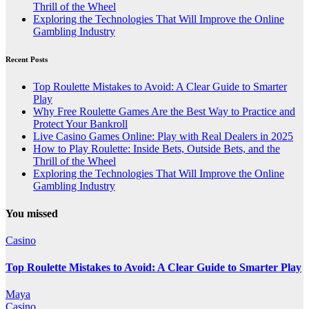
Thrill of the Wheel
Exploring the Technologies That Will Improve the Online
Gambling Industry
Recent Posts
Top Roulette Mistakes to Avoid: A Clear Guide to Smarter
Play
Why Free Roulette Games Are the Best Way to Practice and
Protect Your Bankroll
Live Casino Games Online: Play with Real Dealers in 2025
How to Play Roulette: Inside Bets, Outside Bets, and the
Thrill of the Wheel
Exploring the Technologies That Will Improve the Online
Gambling Industry
You missed
Casino
Top Roulette Mistakes to Avoid: A Clear Guide to Smarter Play
Maya
Casino