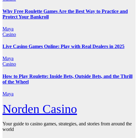
Why Free Roulette Games Are the Best Way to Practice and
Protect Your Bankroll
Maya
Casino
Live Casino Games Online: Play with Real Dealers in 2025
Maya
Casino
How to Play Roulette: Inside Bets, Outside Bets, and the Thrill
of the Wheel
Maya
Norden Casino
Your guide to casino games, strategies, and stories from around the
world