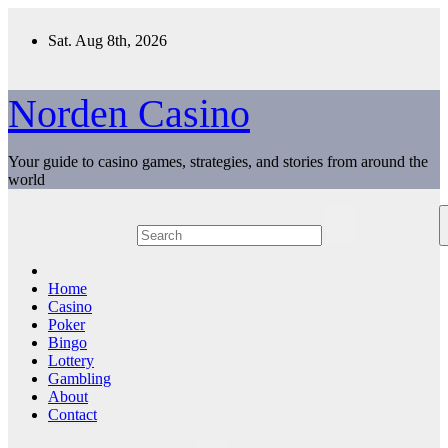
Skip
to
Sat. Aug 8th, 2026
content
Norden Casino
Your guide to casino games, strategies, and stories from around the
world
Home
Casino
Poker
Bingo
Lottery
Gambling
About
Contact