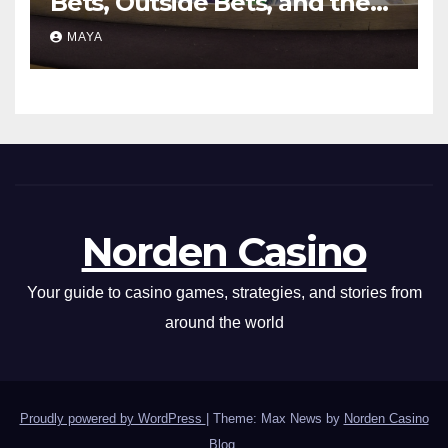
Bets, Outside Bets, and the
Thrill of the Wheel
MAYA
Norden Casino
Your guide to casino games, strategies, and stories from
around the world
Proudly powered by WordPress
|
Theme: Max News by
Norden Casino
Blog
.