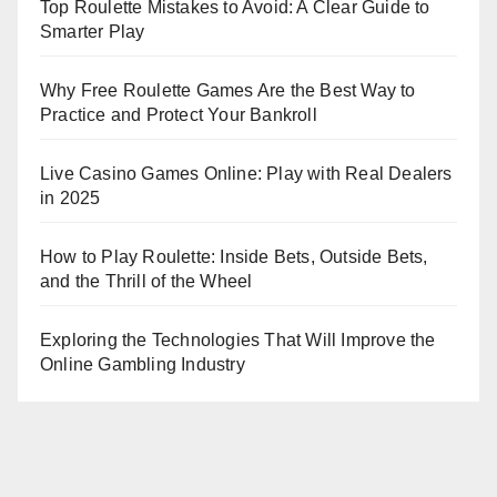
Top Roulette Mistakes to Avoid: A Clear Guide to
Smarter Play
Why Free Roulette Games Are the Best Way to
Practice and Protect Your Bankroll
Live Casino Games Online: Play with Real Dealers
in 2025
How to Play Roulette: Inside Bets, Outside Bets,
and the Thrill of the Wheel
Exploring the Technologies That Will Improve the
Online Gambling Industry