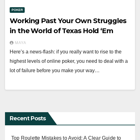
POKER
Working Past Your Own Struggles
in the World of Texas Hold ‘Em
MAYA
Here’s a news-flash: if you really want to rise to the
highest levels of online poker, you need to deal with a
lot of failure before you make your way…
Recent Posts
Top Roulette Mistakes to Avoid: A Clear Guide to