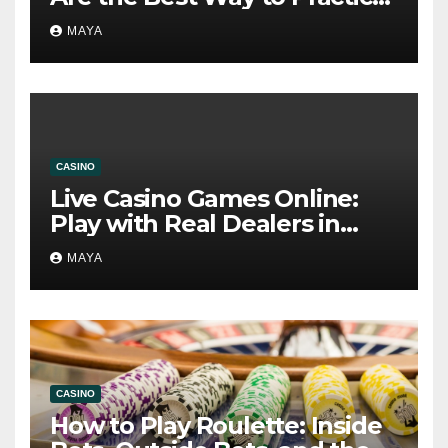
and Protect Your Bankroll
MAYA
CASINO
Live Casino Games Online:
Play with Real Dealers in
2025
MAYA
CASINO
How to Play Roulette: Inside