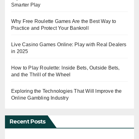
Smarter Play
Why Free Roulette Games Are the Best Way to
Practice and Protect Your Bankroll
Live Casino Games Online: Play with Real Dealers
in 2025
How to Play Roulette: Inside Bets, Outside Bets,
and the Thrill of the Wheel
Exploring the Technologies That Will Improve the
Online Gambling Industry
Recent Posts