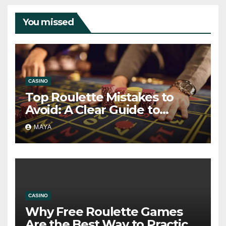
You missed
CASINO
Top Roulette Mistakes to
Avoid: A Clear Guide to
Smarter Play
MAYA
CASINO
Why Free Roulette Games
Are the Best Way to Practice