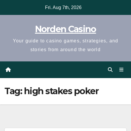
Skip
Fri. Aug 7th, 2026
to
content
Norden Casino
Your guide to casino games, strategies, and
stories from around the world
Tag:
high stakes poker