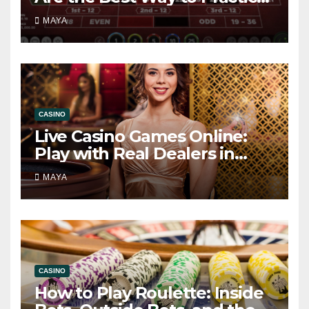
and Protect Your Bankroll
MAYA
CASINO
Live Casino Games Online:
Play with Real Dealers in
2025
MAYA
CASINO
How to Play Roulette: Inside