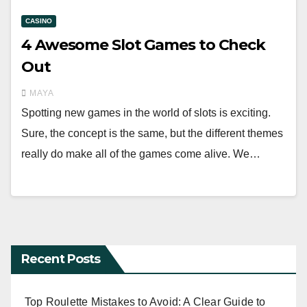
CASINO
4 Awesome Slot Games to Check
Out
MAYA
Spotting new games in the world of slots is exciting.
Sure, the concept is the same, but the different themes
really do make all of the games come alive. We…
Recent Posts
Top Roulette Mistakes to Avoid: A Clear Guide to