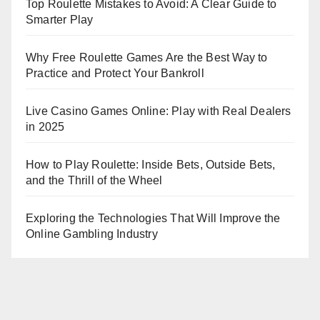
Top Roulette Mistakes to Avoid: A Clear Guide to
Smarter Play
Why Free Roulette Games Are the Best Way to
Practice and Protect Your Bankroll
Live Casino Games Online: Play with Real Dealers
in 2025
How to Play Roulette: Inside Bets, Outside Bets,
and the Thrill of the Wheel
Exploring the Technologies That Will Improve the
Online Gambling Industry