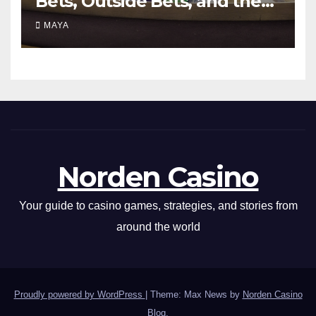
Bets, Outside Bets, and the
Thrill of the Wheel
MAYA
Norden Casino
Your guide to casino games, strategies, and stories from
around the world
Proudly powered by WordPress
|
Theme: Max News by
Norden Casino
Blog
.