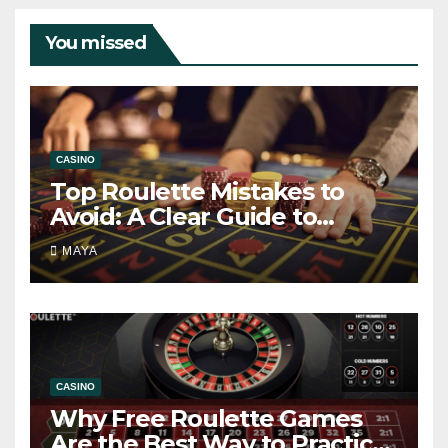
You missed
CASINO
Top Roulette Mistakes to
Avoid: A Clear Guide to
Smarter Play
MAYA
CASINO
Why Free Roulette Games
Are the Best Way to Practice