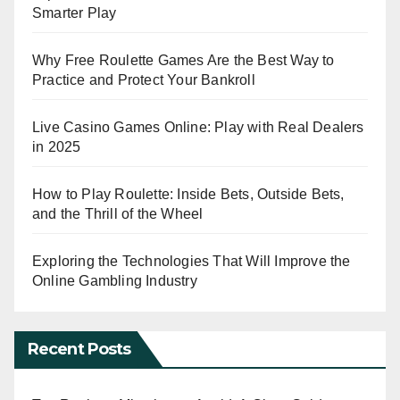
Smarter Play
Why Free Roulette Games Are the Best Way to
Practice and Protect Your Bankroll
Live Casino Games Online: Play with Real Dealers
in 2025
How to Play Roulette: Inside Bets, Outside Bets,
and the Thrill of the Wheel
Exploring the Technologies That Will Improve the
Online Gambling Industry
Recent Posts