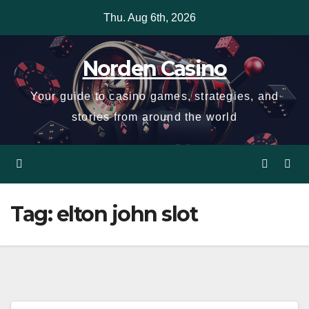
Skip
Thu. Aug 6th, 2026
to
content
Norden Casino
Your guide to casino games, strategies, and
stories from around the world
Tag:
elton john slot