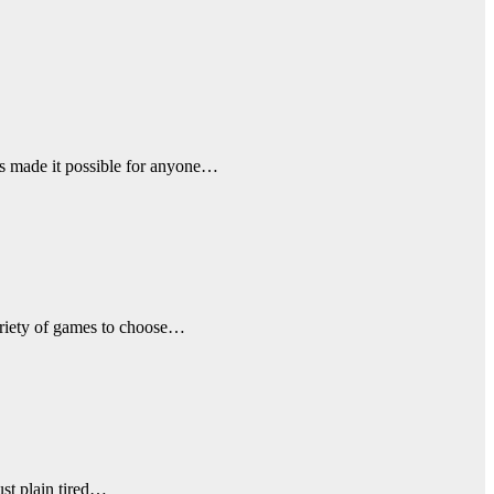
rs made it possible for anyone…
ariety of games to choose…
ust plain tired…