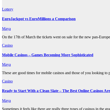
Lottery
EuroJackpot vs EuroMillions a Comparison
Maya
On the 17th of March the tickets went on sale for the new pan-Europe
Casino
Mobile Casinos – Games Becoming More Sophisticated
Maya
These are good times for mobile casinos and those of you looking to
Casino
Ready to Start With a Clean Slate – The Best Online Casinos Ar
Maya
Sometimes it feels like there are really three types of casinos in the 