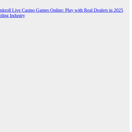
nkroll
Live Casino Games Online: Play with Real Dealers in 2025
ling Industry