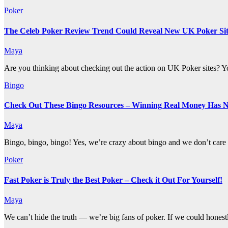
Poker
The Celeb Poker Review Trend Could Reveal New UK Poker Sit
Maya
Are you thinking about checking out the action on UK Poker sites? You
Bingo
Check Out These Bingo Resources – Winning Real Money Has N
Maya
Bingo, bingo, bingo! Yes, we’re crazy about bingo and we don’t care w
Poker
Fast Poker is Truly the Best Poker – Check it Out For Yourself!
Maya
We can’t hide the truth — we’re big fans of poker. If we could honest