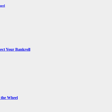
heel
ect Your Bankroll
f the Wheel