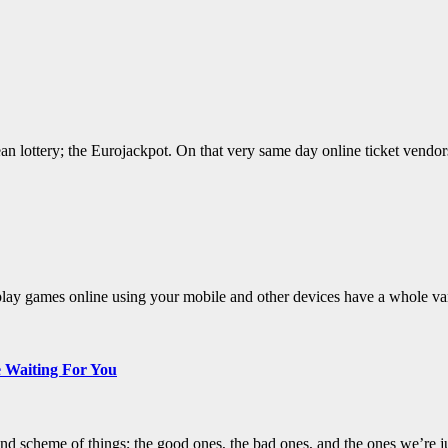
an lottery; the Eurojackpot. On that very same day online ticket vendo
 play games online using your mobile and other devices have a whole v
e Waiting For You
grand scheme of things; the good ones, the bad ones, and the ones we’re j