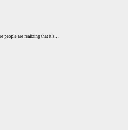
e people are realizing that it’s…