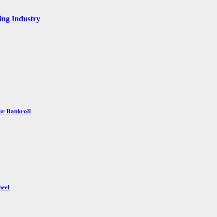
ing Industry
ur Bankroll
heel