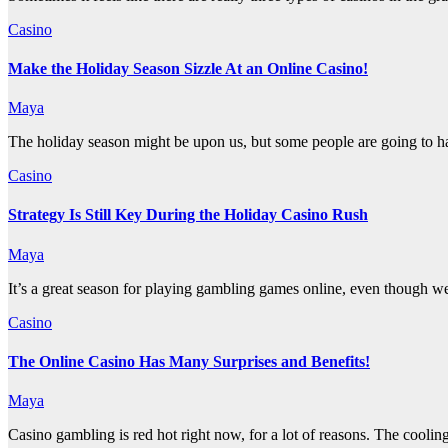
Casino
Make the Holiday Season Sizzle At an Online Casino!
Maya
The holiday season might be upon us, but some people are going to ha
Casino
Strategy Is Still Key During the Holiday Casino Rush
Maya
It’s a great season for playing gambling games online, even though we
Casino
The Online Casino Has Many Surprises and Benefits!
Maya
Casino gambling is red hot right now, for a lot of reasons. The cooli