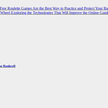
ree Roulette Games Are the Best Way to Practice and Protect Your Ba
e Wheel
Exploring the Technologies That Will Improve the Online Gamb
ur Bankroll