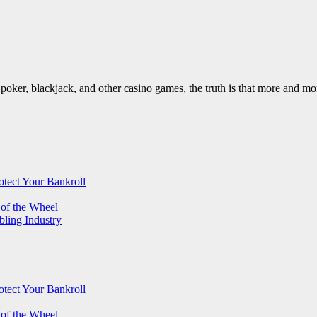
poker, blackjack, and other casino games, the truth is that more and mor
otect Your Bankroll
 of the Wheel
bling Industry
otect Your Bankroll
 of the Wheel