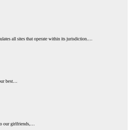
es all sites that operate within its jurisdiction.…
your best…
o our girlfriends,…