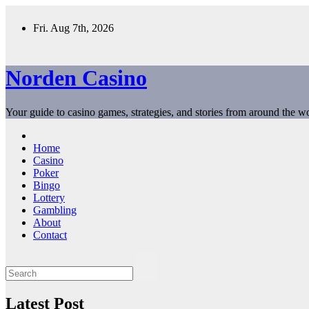
Skip
to
Fri. Aug 7th, 2026
content
Norden Casino
Your guide to casino games, strategies, and stories from around the w
Home
Casino
Poker
Bingo
Lottery
Gambling
About
Contact
Latest Post