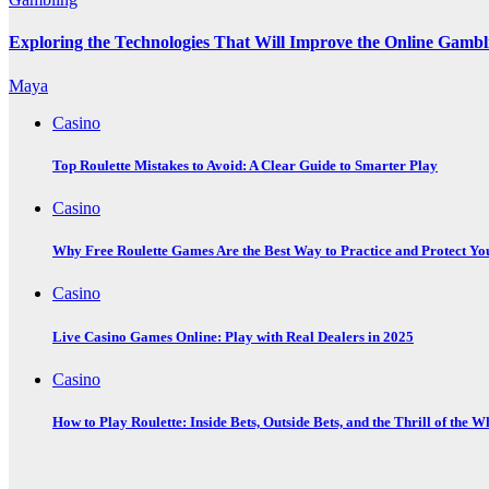
Exploring the Technologies That Will Improve the Online Gambl
Maya
Casino
Top Roulette Mistakes to Avoid: A Clear Guide to Smarter Play
Casino
Why Free Roulette Games Are the Best Way to Practice and Protect Yo
Casino
Live Casino Games Online: Play with Real Dealers in 2025
Casino
How to Play Roulette: Inside Bets, Outside Bets, and the Thrill of the W