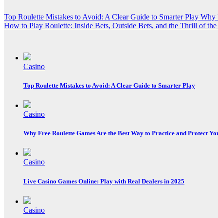
Top Roulette Mistakes to Avoid: A Clear Guide to Smarter Play
Why F
How to Play Roulette: Inside Bets, Outside Bets, and the Thrill of th
Casino
Top Roulette Mistakes to Avoid: A Clear Guide to Smarter Play
Casino
Why Free Roulette Games Are the Best Way to Practice and Protect Yo
Casino
Live Casino Games Online: Play with Real Dealers in 2025
Casino