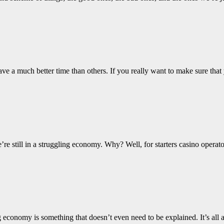
ve a much better time than others. If you really want to make sure th
’re still in a struggling economy. Why? Well, for starters casino oper
ng economy is something that doesn’t even need to be explained. It’s a