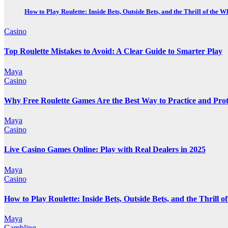
How to Play Roulette: Inside Bets, Outside Bets, and the Thrill of the W
Casino
Top Roulette Mistakes to Avoid: A Clear Guide to Smarter Play
Maya
Casino
Why Free Roulette Games Are the Best Way to Practice and Prot
Maya
Casino
Live Casino Games Online: Play with Real Dealers in 2025
Maya
Casino
How to Play Roulette: Inside Bets, Outside Bets, and the Thrill o
Maya
Gambling