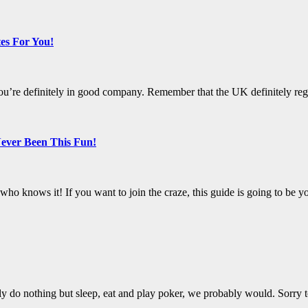
es For You!
’re definitely in good company. Remember that the UK definitely regulat
ever Been This Fun!
ho knows it! If you want to join the craze, this guide is going to be 
ly do nothing but sleep, eat and play poker, we probably would. Sorry t