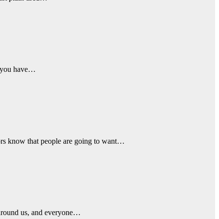
at you have…
ators know that people are going to want…
ll around us, and everyone…