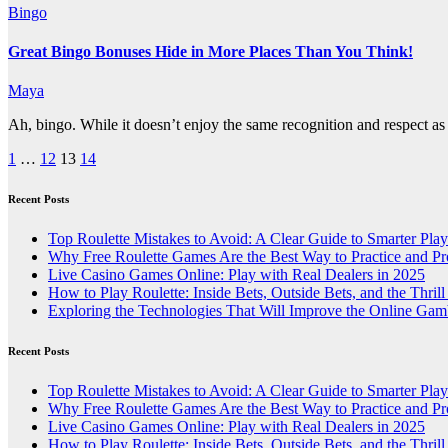
Bingo
Great Bingo Bonuses Hide in More Places Than You Think!
Maya
Ah, bingo. While it doesn’t enjoy the same recognition and respect as 
Posts
1
…
12
13
14
pagination
Recent Posts
Top Roulette Mistakes to Avoid: A Clear Guide to Smarter Play
Why Free Roulette Games Are the Best Way to Practice and Pr
Live Casino Games Online: Play with Real Dealers in 2025
How to Play Roulette: Inside Bets, Outside Bets, and the Thrill
Exploring the Technologies That Will Improve the Online Gam
Recent Posts
Top Roulette Mistakes to Avoid: A Clear Guide to Smarter Play
Why Free Roulette Games Are the Best Way to Practice and Pr
Live Casino Games Online: Play with Real Dealers in 2025
How to Play Roulette: Inside Bets, Outside Bets, and the Thrill