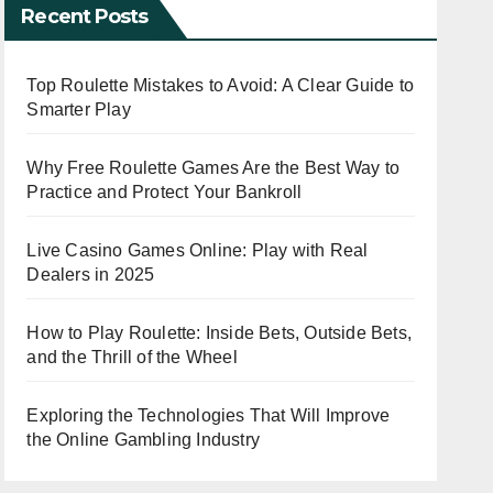
Recent Posts
Top Roulette Mistakes to Avoid: A Clear Guide to
Smarter Play
Why Free Roulette Games Are the Best Way to
Practice and Protect Your Bankroll
Live Casino Games Online: Play with Real
Dealers in 2025
How to Play Roulette: Inside Bets, Outside Bets,
and the Thrill of the Wheel
Exploring the Technologies That Will Improve
the Online Gambling Industry