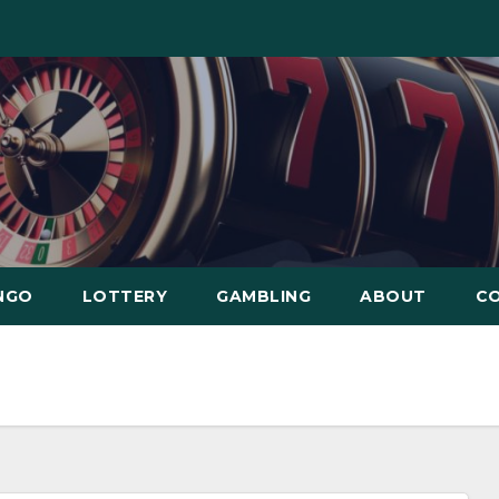
NGO
LOTTERY
GAMBLING
ABOUT
C