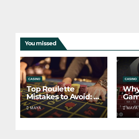
You missed
CASINO
CASINO
Top Roulette
Why
Mistakes to Avoid: A
Gam
Clear Guide to
Way 
MAYA
MAYA
Smarter Play
Prot
Bank