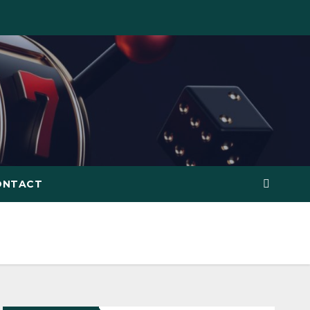
ONTACT