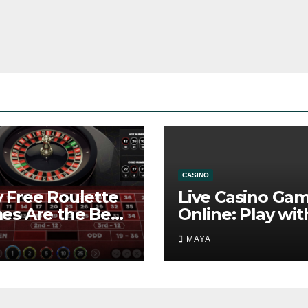
CASINO
 Free Roulette
Live Casino Ga
es Are the Best
Online: Play wit
to Practice and
Real Dealers in
MAYA
ect Your
roll