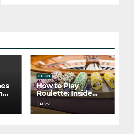
CASINO
mes
How to Play
h
Roulette: Inside
 2025
Bets, Outside Bets,
MAYA
and the Thrill of the
Wheel