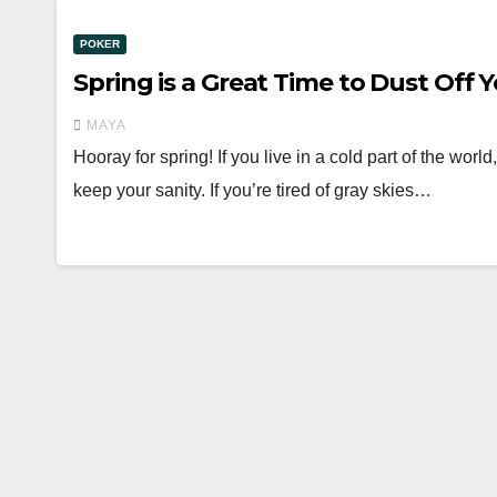
POKER
Spring is a Great Time to Dust Off
MAYA
Hooray for spring! If you live in a cold part of the wor
keep your sanity. If you’re tired of gray skies…