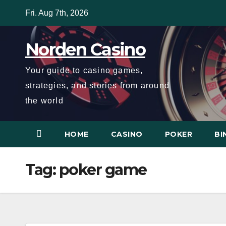
Skip
Fri. Aug 7th, 2026
to
content
Norden Casino
Your guide to casino games,
strategies, and stories from around
the world
HOME
CASINO
POKER
BI
Tag:
poker game