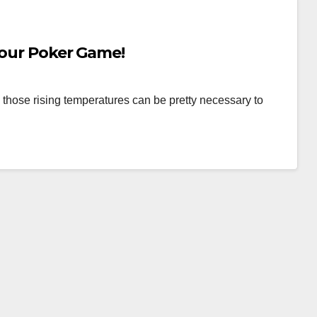
 Your Poker Game!
ld, those rising temperatures can be pretty necessary to