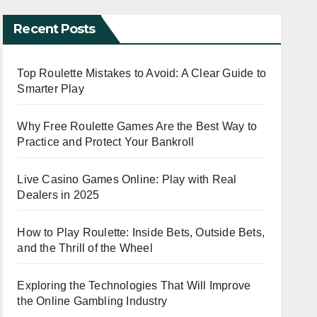
Recent Posts
Top Roulette Mistakes to Avoid: A Clear Guide to
Smarter Play
Why Free Roulette Games Are the Best Way to
Practice and Protect Your Bankroll
Live Casino Games Online: Play with Real
Dealers in 2025
How to Play Roulette: Inside Bets, Outside Bets,
and the Thrill of the Wheel
Exploring the Technologies That Will Improve
the Online Gambling Industry