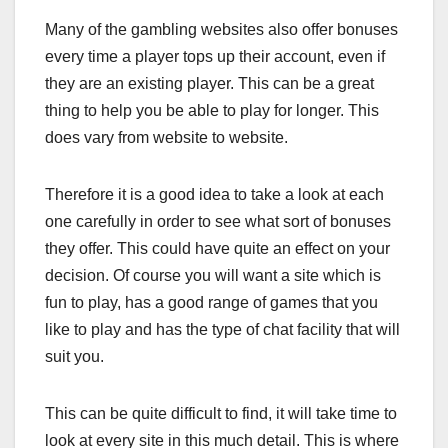
Many of the gambling websites also offer bonuses
every time a player tops up their account, even if
they are an existing player. This can be a great
thing to help you be able to play for longer. This
does vary from website to website.
Therefore it is a good idea to take a look at each
one carefully in order to see what sort of bonuses
they offer. This could have quite an effect on your
decision. Of course you will want a site which is
fun to play, has a good range of games that you
like to play and has the type of chat facility that will
suit you.
This can be quite difficult to find, it will take time to
look at every site in this much detail. This is where