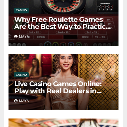
CASINO
Why Free Roulette Games
Are the Best Way to Practice
and Protect Your Bankroll
MAYA
CASINO
Live Casino Games Online:
Play with Real Dealers in
2025
MAYA