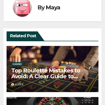
By
Maya
Related Post
CASINO
Top Roulette Mistakes to
Avoid: A Clear Guide to
Smarter Play
MAYA