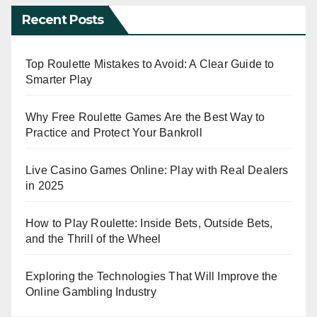
Recent Posts
Top Roulette Mistakes to Avoid: A Clear Guide to
Smarter Play
Why Free Roulette Games Are the Best Way to
Practice and Protect Your Bankroll
Live Casino Games Online: Play with Real Dealers
in 2025
How to Play Roulette: Inside Bets, Outside Bets,
and the Thrill of the Wheel
Exploring the Technologies That Will Improve the
Online Gambling Industry