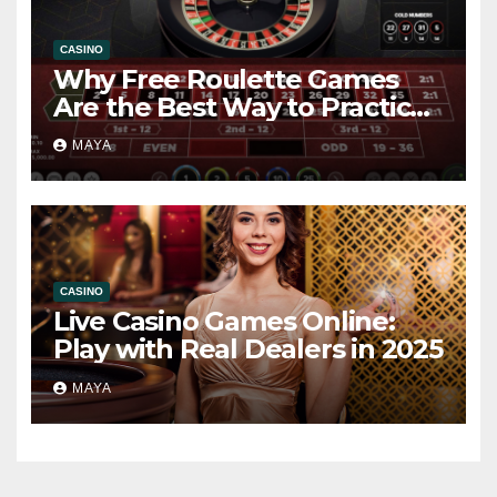
CASINO
Why Free Roulette Games
Are the Best Way to Practice
and Protect Your Bankroll
MAYA
CASINO
Live Casino Games Online:
Play with Real Dealers in 2025
MAYA