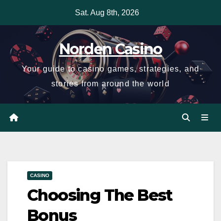
Skip
Sat. Aug 8th, 2026
to
content
Norden Casino
Your guide to casino games, strategies, and
stories from around the world
CASINO
Choosing The Best
Bonus