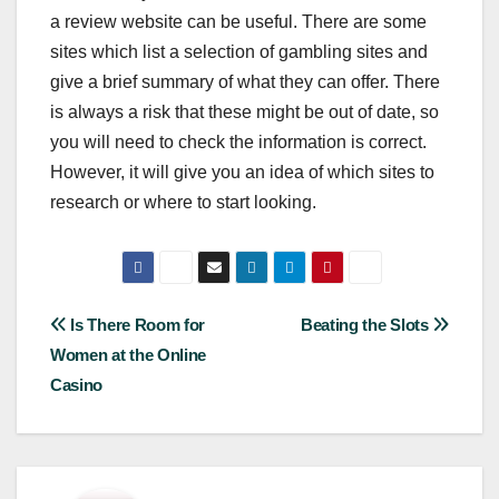
a review website can be useful. There are some
sites which list a selection of gambling sites and
give a brief summary of what they can offer. There
is always a risk that these might be out of date, so
you will need to check the information is correct.
However, it will give you an idea of which sites to
research or where to start looking.
Post
Is There Room for
Beating the Slots
Women at the Online
navigation
Casino