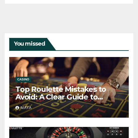
You missed
CASINO
Top Roulette Mistakes to
Avoid: A Clear Guide to
Smarter Play
MAYA