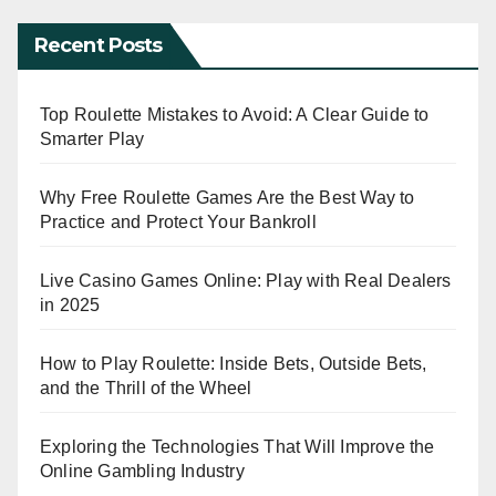
Recent Posts
Top Roulette Mistakes to Avoid: A Clear Guide to
Smarter Play
Why Free Roulette Games Are the Best Way to
Practice and Protect Your Bankroll
Live Casino Games Online: Play with Real Dealers
in 2025
How to Play Roulette: Inside Bets, Outside Bets,
and the Thrill of the Wheel
Exploring the Technologies That Will Improve the
Online Gambling Industry