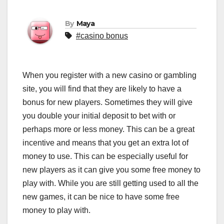
By
Maya
#casino bonus
When you register with a new casino or gambling
site, you will find that they are likely to have a
bonus for new players. Sometimes they will give
you double your initial deposit to bet with or
perhaps more or less money. This can be a great
incentive and means that you get an extra lot of
money to use. This can be especially useful for
new players as it can give you some free money to
play with. While you are still getting used to all the
new games, it can be nice to have some free
money to play with.