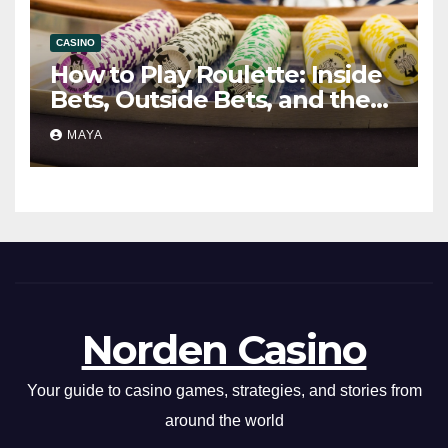
CASINO
How to Play Roulette: Inside
Bets, Outside Bets, and the
Thrill of the Wheel
MAYA
Norden Casino
Your guide to casino games, strategies, and stories from
around the world