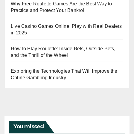
Why Free Roulette Games Are the Best Way to
Practice and Protect Your Bankroll
Live Casino Games Online: Play with Real Dealers
in 2025
How to Play Roulette: Inside Bets, Outside Bets,
and the Thrill of the Wheel
Exploring the Technologies That Will Improve the
Online Gambling Industry
You missed