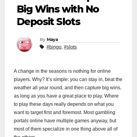
Big Wins with No
Deposit Slots
By
Maya
#bingo
,
#slots
A change in the seasons is nothing for online
players. Why? It’s simple: you can stay in, beat the
weather all year round, and then capture big wins,
as long as you have a great place to play. Where
to play these days really depends on what you
want to target first and foremost. Most gambling
portals online have multiple games anyway, but
most of them specialize in one thing above all of