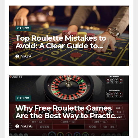
CASINO
Top Roulette Mistakes to
Avoid: A Clear Guide to
Smarter Play
MAYA
CASINO
Why Free Roulette Games
Are the Best Way to Practice
and Protect Your Bankroll
MAYA