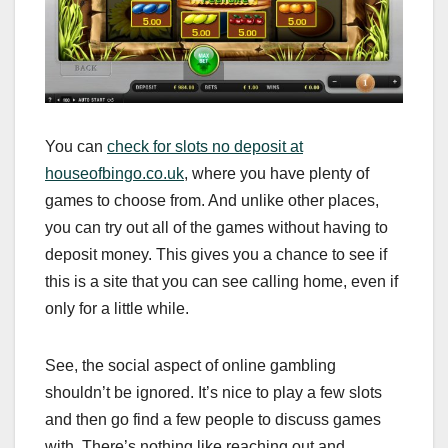
You can
check for slots no deposit at
houseofbingo.co.uk
, where you have plenty of
games to choose from. And unlike other places,
you can try out all of the games without having to
deposit money. This gives you a chance to see if
this is a site that you can see calling home, even if
only for a little while.
See, the social aspect of online gambling
shouldn’t be ignored. It’s nice to play a few slots
and then go find a few people to discuss games
with. There’s nothing like reaching out and