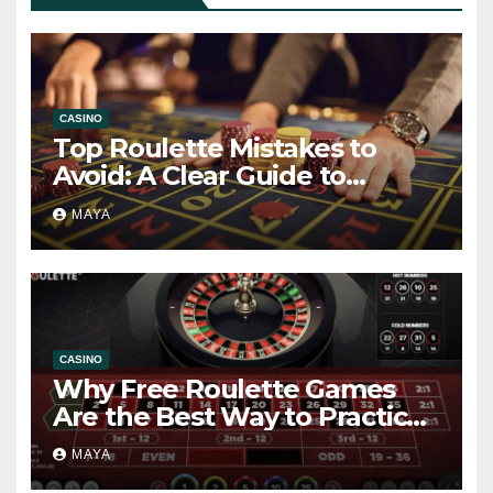
CASINO
Top Roulette Mistakes to
Avoid: A Clear Guide to
Smarter Play
MAYA
CASINO
Why Free Roulette Games
Are the Best Way to Practice
and Protect Your Bankroll
MAYA