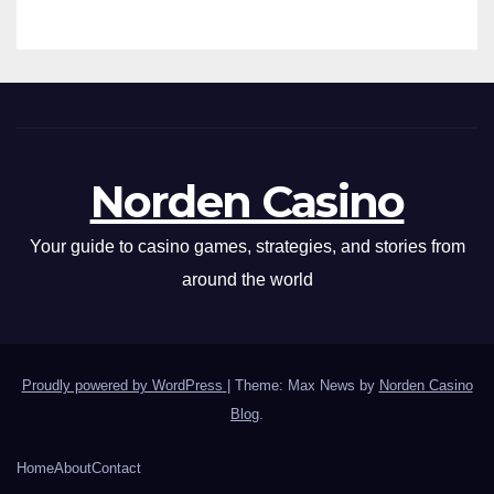
Norden Casino
Your guide to casino games, strategies, and stories from
around the world
Proudly powered by WordPress
|
Theme: Max News by
Norden Casino
Blog
.
Home
About
Contact