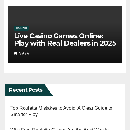
CASINO
Live Casino Games Online:
Play with Real Dealers in 2025
MAYA
Recent Posts
Top Roulette Mistakes to Avoid: A Clear Guide to
Smarter Play
Why Free Roulette Games Are the Best Way to