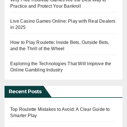
Practice and Protect Your Bankroll
Live Casino Games Online: Play with Real Dealers
in 2025
How to Play Roulette: Inside Bets, Outside Bets,
and the Thrill of the Wheel
Exploring the Technologies That Will Improve the
Online Gambling Industry
Recent Posts
Top Roulette Mistakes to Avoid: A Clear Guide to
Smarter Play