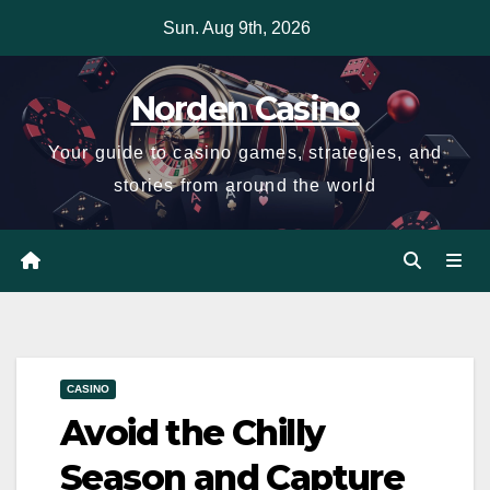
Skip
Sun. Aug 9th, 2026
to
content
Norden Casino
Your guide to casino games, strategies, and
stories from around the world
CASINO
Avoid the Chilly
Season and Capture