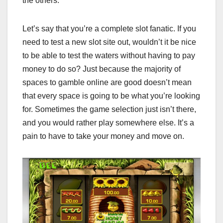
the others.
Let’s say that you’re a complete slot fanatic. If you
need to test a new slot site out, wouldn’t it be nice
to be able to test the waters without having to pay
money to do so? Just because the majority of
spaces to gamble online are good doesn’t mean
that every space is going to be what you’re looking
for. Sometimes the game selection just isn’t there,
and you would rather play somewhere else. It’s a
pain to have to take your money and move on.