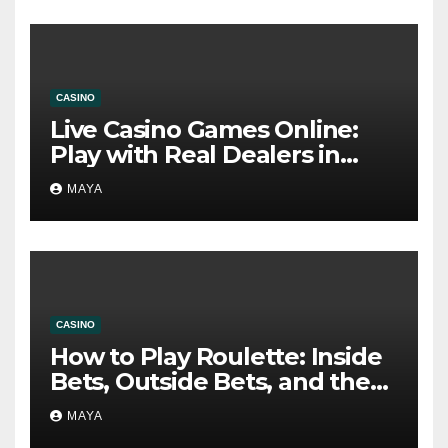
CASINO
Live Casino Games Online:
Play with Real Dealers in
2025
MAYA
CASINO
How to Play Roulette: Inside
Bets, Outside Bets, and the
Thrill of the Wheel
MAYA