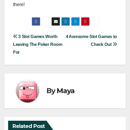
there!
Post
3 Slot Games Worth
4 Awesome Slot Games to
Leaving The Poker Room
Check Out
navigation
For
By
Maya
Related Post