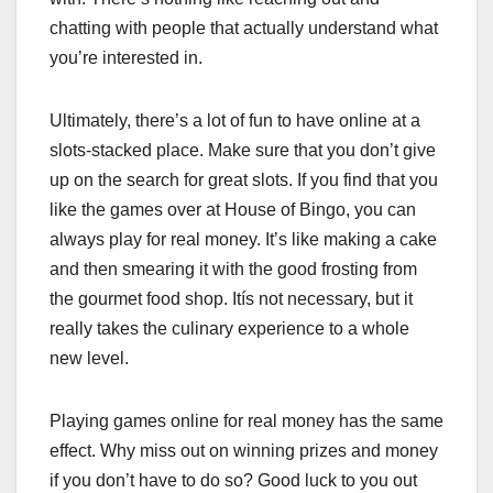
chatting with people that actually understand what
you’re interested in.
Ultimately, there’s a lot of fun to have online at a
slots-stacked place. Make sure that you don’t give
up on the search for great slots. If you find that you
like the games over at House of Bingo, you can
always play for real money. It’s like making a cake
and then smearing it with the good frosting from
the gourmet food shop. Itís not necessary, but it
really takes the culinary experience to a whole
new level.
Playing games online for real money has the same
effect. Why miss out on winning prizes and money
if you don’t have to do so? Good luck to you out